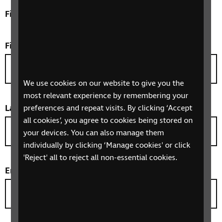
Fields marked * are required.
First name
*
We use cookies on our website to give you the
most relevant experience by remembering your
Last name
*
preferences and repeat visits. By clicking ‘Accept
all cookies’, you agree to cookies being stored on
your devices. You can also manage them
individually by clicking ‘Manage cookies' or click
'Reject' all to reject all non-essential cookies.
Email address
*