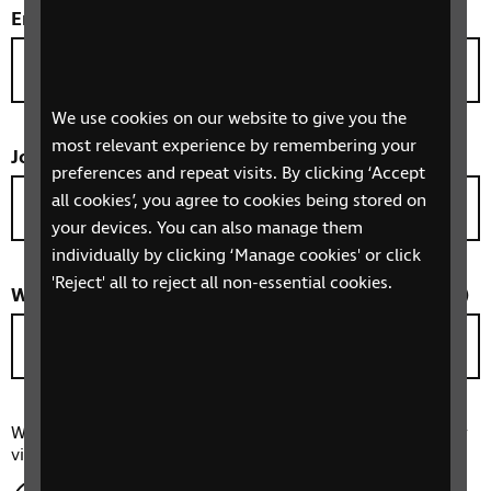
Email address
*
We use cookies on our website to give you the
most relevant experience by remembering your
Job title
*
preferences and repeat visits. By clicking ‘Accept
all cookies’, you agree to cookies being stored on
your devices. You can also manage them
individually by clicking ‘Manage cookies' or click
'Reject' all to reject all non-essential cookies.
Work setting e.g. hospital, independent
(optional)
What is your current level of experience of working in a low
vision service?
(optional)