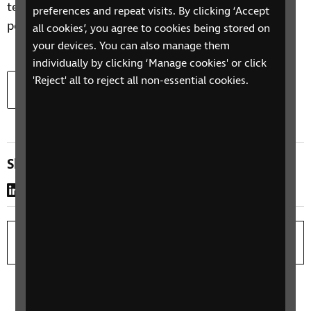
telephone interviews, focus groups and a YouGov
preferences and repeat visits. By clicking ‘Accept
poll.
all cookies’, you agree to cookies being stored on
your devices. You can also manage them
individually by clicking ‘Manage cookies' or click
Download
Read the full report
'Reject' all to reject all non-essential cookies.
Document type:
Document size:
docx
262.3 KB
Share this page
LinkedIn
WhatsApp
Copy link
Print page