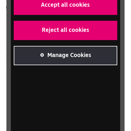
Accept all cookies
Social links
Facebook
Reject all cookies
LinkedIn
YouTube
Manage Cookies
Instagram
Home
Contact us
Newsletter
Statement on Modern Slavery
Safeguarding policy