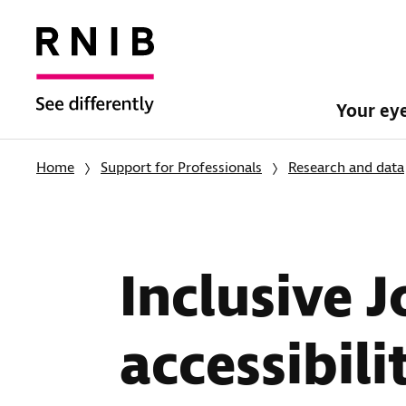
Your ey
Home
Support for Professionals
Research and data
Inclusive 
accessibili