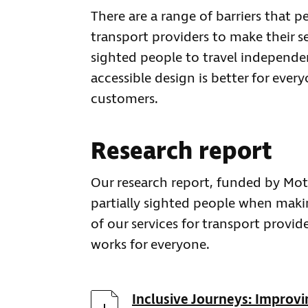
There are a range of barriers that pe
transport providers to make their se
sighted people to travel independentl
accessible design is better for ever
customers.
Research report
Our research report, funded by Mot
partially sighted people when making
of our services for transport provid
works for everyone.
Download
Inclusive Journeys: Improvin