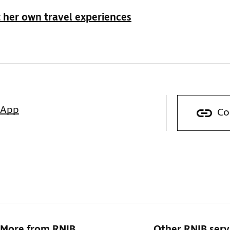
 her own travel experiences
sApp
Co
More from RNIB
Other RNIB serv