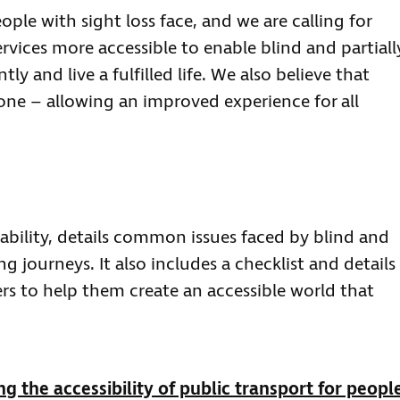
ople with sight loss face, and we are calling for
rvices more accessible to enable blind and partiall
y and live a fulfilled life. We also believe that
yone – allowing an improved experience for all
ability, details common issues faced by blind and
 journeys. It also includes a checklist and details
ers to help them create an accessible world that
g the accessibility of public transport for peopl