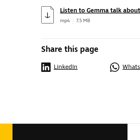
Download
Listen to Gemma talk about
Document type:
Document size:
mp4
7.5 MB
Share this page
LinkedIn
What