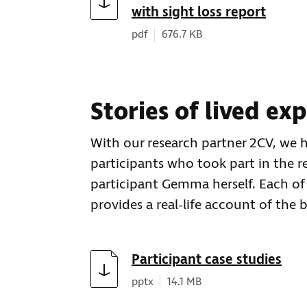
with sight loss report
Document type:
Document size:
pdf
676.7 KB
Stories of lived ex
With our research partner 2CV, we 
participants who took part in the r
participant Gemma herself. Each of
provides a real-life account of the 
Download
Participant case studies
Document type:
Document size:
pptx
14.1 MB