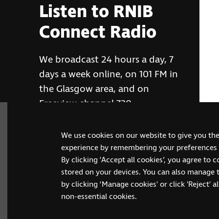
Listen to RNIB
Connect Radio
We broadcast 24 hours a day, 7
days a week online, on 101 FM in
the Glasgow area, and on
Freeview channel 730
We use cookies on our website to give you th
RNIB Connect Radio
experience by remembering your preferences a
By clicking ‘Accept all cookies’, you agree to 
stored on your devices. You can also manage 
by clicking ‘Manage cookies' or click 'Reject' all
non-essential cookies.