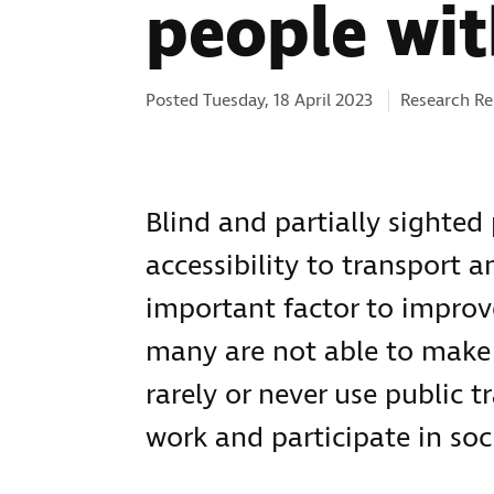
people wit
Categories:
Posted Tuesday, 18 April 2023
Research Re
Blind and partially sighted 
accessibility to transport a
important factor to improve
many are not able to make 
rarely or never use public tr
work and participate in soc