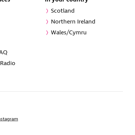
Scotland
Northern Ireland
Wales/Cymru
FAQ
 Radio
nstagram