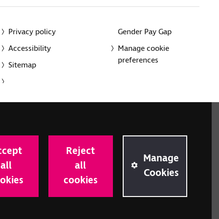
Privacy policy
Gender Pay Gap
Accessibility
Manage cookie
preferences
Sitemap
red charity in England and Wales (226227) and Scotland
rporated in England and Wales by Royal Charter
ccept
Reject
onville Road, London N1 9JE.
Manage
all
all
Cookies
okies
cookies