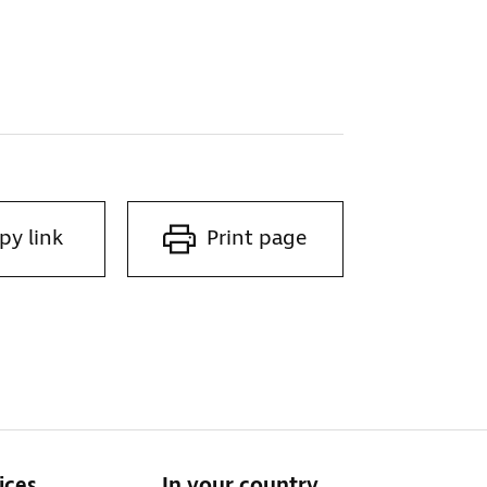
py link
Print page
ices
In your country