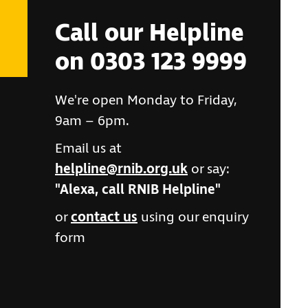
Call our Helpline
on 0303 123 9999
We're open Monday to Friday,
9am – 6pm.
Email us at
helpline@rnib.org.uk
or say:
"Alexa, call RNIB Helpline"
or
contact us
using our enquiry
form