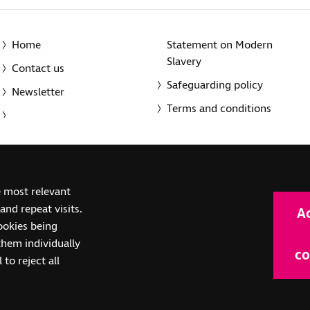
Home
Statement on Modern
Slavery
Contact us
Safeguarding policy
Newsletter
Terms and conditions
© 2014-2025 Royal National Institute of Blind People. A registe
e most relevant
(SC039316). Also operating in Northern Ireland. A company inco
nd repeat visits.
A
(RC000500). Registered office: The Grimaldi Building, 154a Pent
cookies being
them individually
co
 to reject all