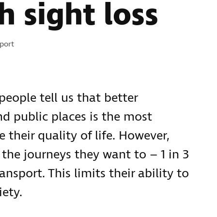
h sight loss
port
people tell us that better
nd public places is the most
 their quality of life. However,
the journeys they want to – 1 in 3
ansport. This limits their ability to
iety.