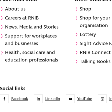
About us
Shop
Careers at RNIB
Shop for your
organisation
News, Media and Stories
Lottery
Support for workplaces
and businesses
Sight Advice 
Health, social care and
RNIB Connect
education professionals
Talking Books
Social links
Facebook
LinkedIn
YouTube
I