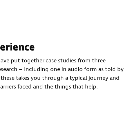
perience
have put together case studies from three
esearch – including one in audio form as told by
 these takes you through a typical journey and
barriers faced and the things that help.