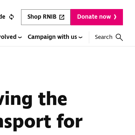
Shop RNIB
de
Donate now
volved
Campaign with us
Search
ving the
nsport for