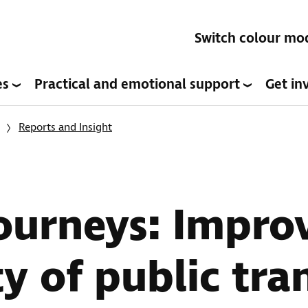
Switch colour mo
es
Practical and emotional support
Get in
Reports and Insight
Journeys: Impro
ty of public tra