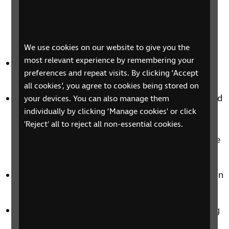
compared to AD for music videos. This suggests
that viewers are more interested in having AD
available for live performances rather than pre-
recorded videos.
We use cookies on our website to give you the
most relevant experience by remembering your
The most preferred item to be described in music
preferences and repeat visits. By clicking ‘Accept
content was performers' costumes.
all cookies’, you agree to cookies being stored on
Respondents emphasised that the narration should
your devices. You can also manage them
individually by clicking ‘Manage cookies' or click
not interrupt the lyrics. They preferred AD to
'Reject' all to reject all non-essential cookies.
appear during natural pauses in the music,
allowing them to fully enjoy the music experience
without interference.
Poor mixing was identified as a significant concern
in AD for music content.
Participants highlighted the importance of having
a separate AD track that can be turned on or off,