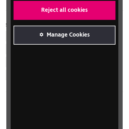
Reject all cookies
Social links
Manage Cookies
Facebook
LinkedIn
YouTube
Instagram
Home
Contact us
Newsletter