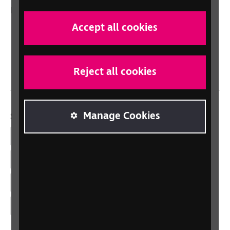
In your country
Accept all cookies
Scotland
Northern Ireland
Wales/Cymru
Reject all cookies
Manage Cookies
Social links
Facebook
LinkedIn
YouTube
Instagram