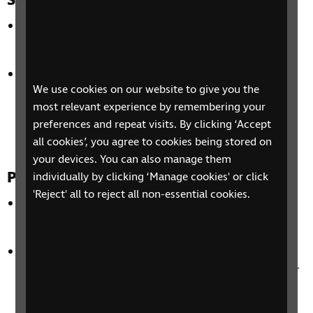
Suitability of synthetic voices
In most cases participants did not identify the
voices as being synthetic,
The voices were identified as lacking emotional
We use cookies on our website to give you the
impact for genres such as sports and drama but
most relevant experience by remembering your
this was considered less of an issue for factual
preferences and repeat visits. By clicking ‘Accept
content
all cookies’, you agree to cookies being stored on
your devices. You can also manage them
Preferences for audio description
individually by clicking ‘Manage cookies' or click
'Reject' all to reject all non-essential cookies.
Participants wanted emotional resonance for
entertainment genres such as drama and sports,
Participants valued ‘human aspects’ of audio
description such as when the describer laughed or
when participants could hear amusement or
excitement in their voice,