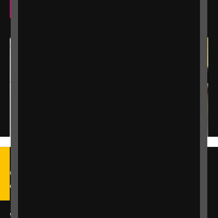
Our eye care support services
Call our Helpline on 0303 123
9999
We're open Monday to Friday, 9am – 6pm.