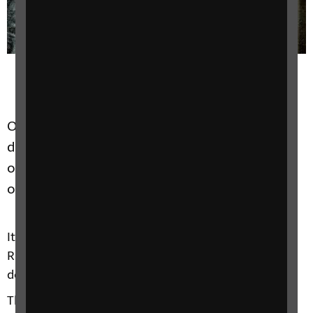
Our unique collection of artefacts and
documents represents the history and culture
of blind and partially sighted people in the UK
over the last 150 years and beyond.
It is a tremendous privilege and responsibility for
RNIB to be the custodian of these artefacts and
documents.
The Archive collection has been brought together