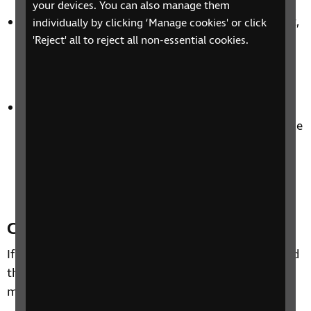
your devices. You can also manage them
Examples of old braille machinery and equipment,
individually by clicking ‘Manage cookies' or click
including pen and pencil writing frames, braille
'Reject' all to reject all non-essential cookies.
frames, and various braillers such as the Perkins
and the Pyke-Glauser.
Photographs of the books, equipment, schooling
and daily lives of blind and partially sighted people
through the years. We also have images of key
figures such as Dr Thomas Rhodes Armitage and
Louis Braille.
Contact us
If you wish to visit the RNIB Archive, we recommend
that you contact us first so we can help you get the
most out of your visit.