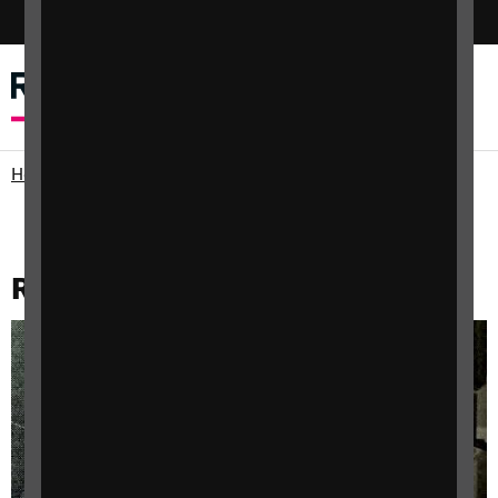
Switch colour mode
Menu
Search
Home
Support for Professionals
Research and data
RNIB archive