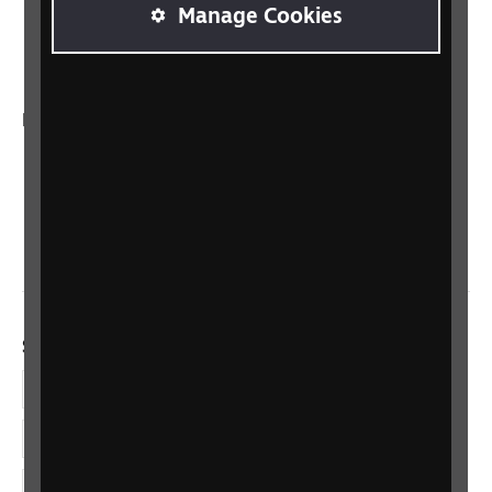
RNIB Connect Radio
Manage Cookies
Talking Books
In your country
Scotland
Northern Ireland
Wales/Cymru
Social links
Facebook
LinkedIn
YouTube