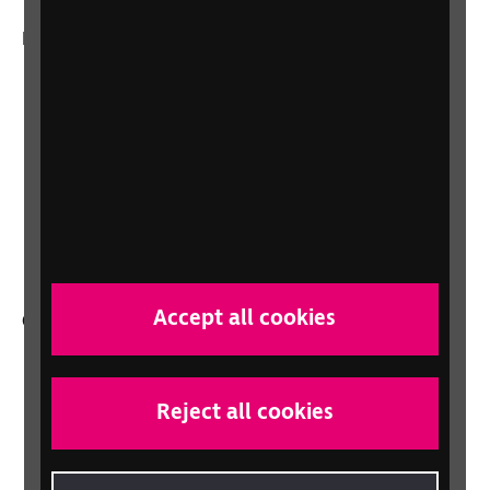
More from RNIB
About us
Careers at RNIB
News, Media and Stories
Support for workplaces and businesses
Health, social care and education
professionals
Accept all cookies
Other RNIB services
Shop
Shop for your organisation
Reject all cookies
Lottery
Sight Advice FAQ