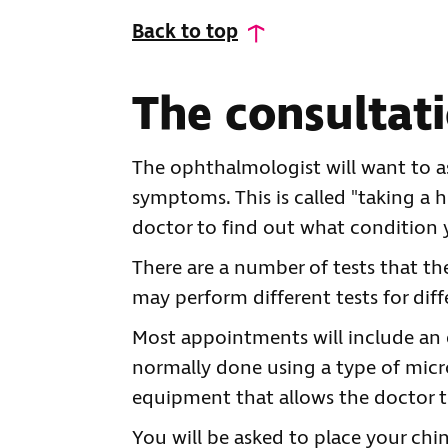
Back to top
The consultat
The ophthalmologist will want to a
symptoms. This is called "taking a h
doctor to find out what condition
There are a number of tests that t
may perform different tests for diff
Most appointments will include an e
normally done using a type of micros
equipment that allows the doctor to 
You will be asked to place your chi