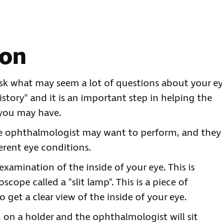
ion
sk what may seem a lot of questions about your e
istory" and it is an important step in helping the
 you may have.
he ophthalmologist may want to perform, and they
erent eye conditions.
xamination of the inside of your eye. This is
cope called a "slit lamp". This is a piece of
get a clear view of the inside of your eye.
n on a holder and the ophthalmologist will sit