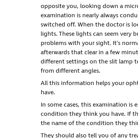
opposite you, looking down a micro
examination is nearly always condu
switched off. When the doctor is loo
lights. These lights can seem very 
problems with your sight. It's norma
afterwards that clear in a few minut
different settings on the slit lamp 
from different angles.
All this information helps your o
have.
In some cases, this examination is 
condition they think you have. If th
the name of the condition they thin
They should also tell you of any t