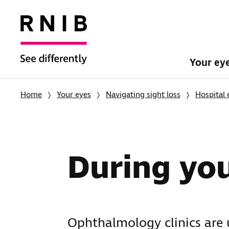
Your ey
Home
Your eyes
Navigating sight loss
Hospital
During yo
Ophthalmology clinics are 