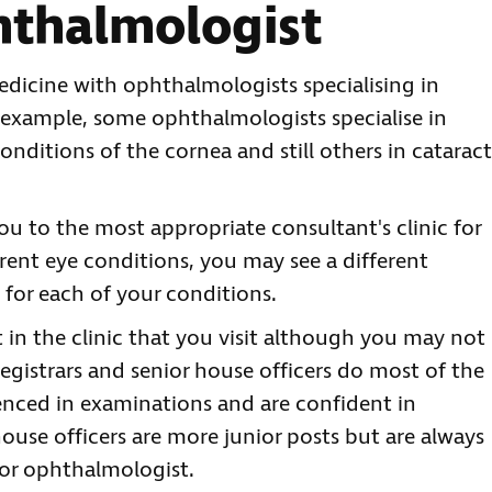
hthalmologist
edicine with ophthalmologists specialising in
r example, some ophthalmologists specialise in
conditions of the cornea and still others in cataract
you to the most appropriate consultant's clinic for
rent eye conditions, you may see a different
 for each of your conditions.
t in the clinic that you visit although you may not
registrars and senior house officers do most of the
enced in examinations and are confident in
ouse officers are more junior posts but are always
ior ophthalmologist.