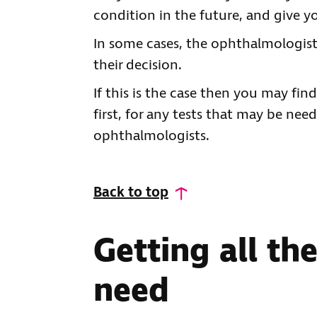
condition in the future, and give 
In some cases, the ophthalmologist
their decision.
If this is the case then you may fin
first, for any tests that may be nee
ophthalmologists.
Back to top
Getting all th
need