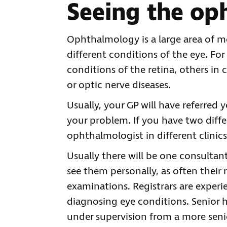
Seeing the op
Ophthalmology is a large area of m
different conditions of the eye. Fo
conditions of the retina, others in 
or optic nerve diseases.
Usually, your GP will have referred 
your problem. If you have two diffe
ophthalmologist in different clinics
Usually there will be one consultan
see them personally, as often their 
examinations. Registrars are experi
diagnosing eye conditions. Senior h
under supervision from a more sen