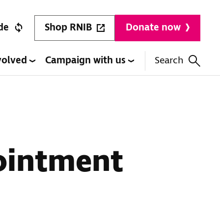
Shop RNIB
de
Donate now
volved
Campaign with us
Search
ointment