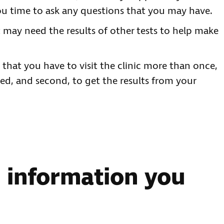
you time to ask any questions that you may have.
 may need the results of other tests to help make
d that you have to visit the clinic more than once,
ded, and second, to get the results from your
e information you