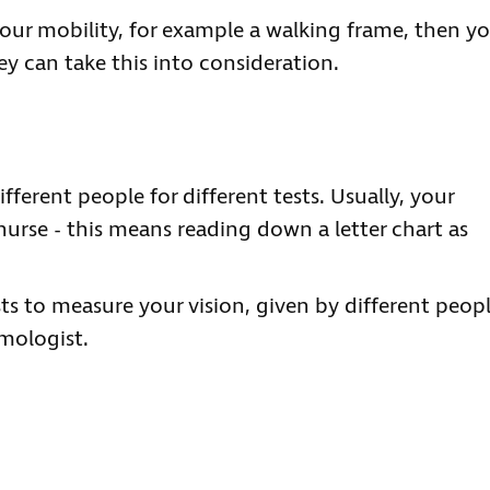
our mobility, for example a walking frame, then y
ey can take this into consideration.
fferent people for different tests. Usually, your
nurse - this means reading down a letter chart as
ts to measure your vision, given by different peop
mologist.