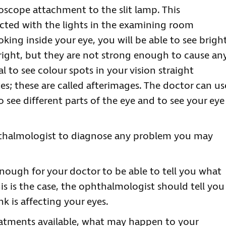
scope attachment to the slit lamp. This
cted with the lights in the examining room
king inside your eye, you will be able to see brigh
bright, but they are not strong enough to cause an
l to see colour spots in your vision straight
es; these are called afterimages. The doctor can us
to see different parts of the eye and to see your eye
phthalmologist to diagnose any problem you may
enough for your doctor to be able to tell you what
is is the case, the ophthalmologist should tell you
k is affecting your eyes.
reatments available, what may happen to your