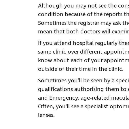
Although you may not see the consu
condition because of the reports th
Sometimes the registrar may ask th
mean that both doctors will examin
If you attend hospital regularly th
same clinic over different appointm
know about each of your appointme
outside of their time in the clinic.
Sometimes you'll be seen by a speci
qualifications authorising them to c
and Emergency, age-related macular
Often, you'll see a specialist optome
lenses.