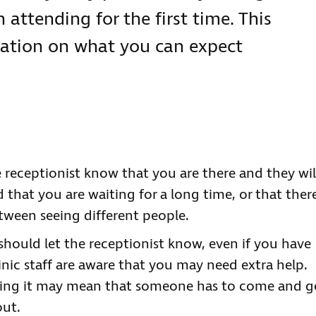
 attending for the first time. This
ation on what you can expect
 receptionist know that you are there and they wil
 that you are waiting for a long time, or that ther
tween seeing different people.
 should let the receptionist know, even if you have
inic staff are aware that you may need extra help.
aring it may mean that someone has to come and g
out.