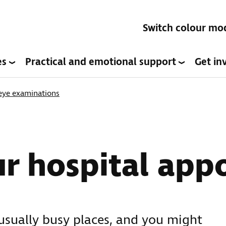
Switch colour mo
es
Practical and emotional support
Get in
 eye examinations
ur hospital app
usually busy places, and you might