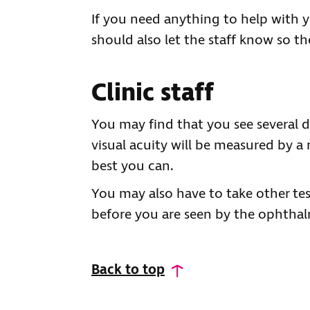
If you need anything to help with y
should also let the staff know so th
Clinic staff
You may find that you see several di
visual acuity will be measured by a 
best you can.
You may also have to take other tes
before you are seen by the ophthal
Back to top