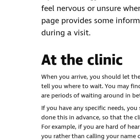
feel nervous or unsure when
page provides some inform
during a visit.
At the clinic
When you arrive, you should let the
tell you where to wait. You may find
are periods of waiting around in be
If you have any specific needs, you
done this in advance, so that the cl
For example, if you are hard of he
you rather than calling your name 