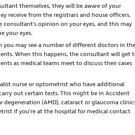
ltant themselves, they will be aware of your
ey receive from the registrars and house officers.
e consultant's opinion on your eyes, and this may
e your eyes.
en you may see a number of different doctors in th
ents. When this happens, the consultant will get 
nts as medical teams meet to discuss their cases
alist nurse or optometrist who have additional
arry out certain tests. This might be in Accident
 degeneration (AMD), cataract or glaucoma clinic
trist if you're at the hospital for medical contact