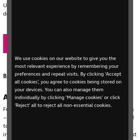
Use our
template letter
to request an audio-tactile
device adjustment in England.
Request an adjustment
We use cookies on our website to give you the
most relevant experience by remembering your
preferences and repeat visits. By clicking ‘Accept
Back to top
all cookies’, you agree to cookies being stored on
your devices. You can also manage them
Accessibility on election day
individually by clicking ‘Manage cookies' or click
'Reject' all to reject all non-essential cookies.
Following the Elections Act 2022, Returning Officers
– officials who oversee elections – are now required
to make provisions for disabled people to enable an
independent and secret vote. Returning Officers must