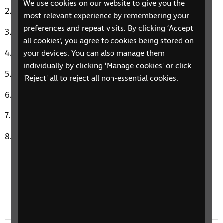
We use cookies on our website to give you the
I Eat Cannibals by Toto Coelo
most relevant experience by remembering your
preferences and repeat visits. By clicking ‘Accept
Only The Young by Journey
all cookies’, you agree to cookies being stored on
George Michael a Different Corner
your devices. You can also manage them
individually by clicking ‘Manage cookies' or click
Break My Stride by Matthew Wilder
'Reject' all to reject all non-essential cookies.
A Kind of Magic by Queen
Waiting For a Star to Fall by Boy Meets Girl
Celebration by Kool and the Gang
Previous episode
4 September 2023: It's A Double Celebration!