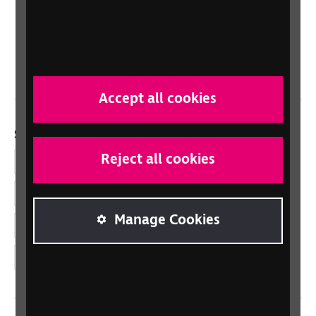
Scotland
Northern Ireland
Wales/Cymru
Accept all cookies
Social links
Reject all cookies
Facebook
LinkedIn
Manage Cookies
YouTube
Instagram