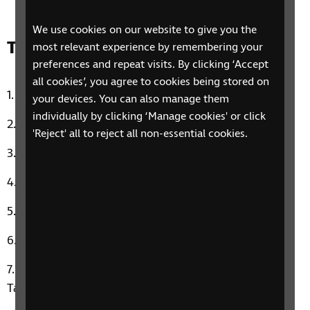
We use cookies on our website to give you the
Track list:
most relevant experience by remembering your
preferences and repeat visits. By clicking ‘Accept
all cookies’, you agree to cookies being stored on
Sledgehammer by Peter Gabriel
your devices. You can also manage them
individually by clicking ‘Manage cookies' or click
Uptown Funk by Bruno Mars & Mark Ronson
'Reject' all to reject all non-essential cookies.
Hit The Road Jack by Ray Charles
Titanium by Sia & David Guetta
Stay by Maurice Williams & The Zodiacs
Queen of the Night by Whitney Houston
Aliza’s Music Therapy Moment: Blank Space by
Taylor Swift