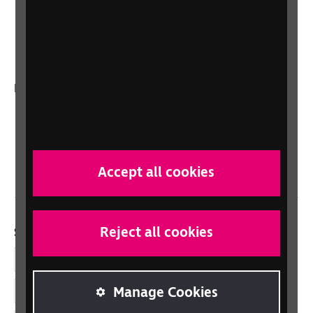
RNIB Connect Radio
Talking Books
In your country
Scotland
Northern Ireland
Wales/Cymru
Accept all cookies
Reject all cookies
Social links
Facebook
Manage Cookies
LinkedIn