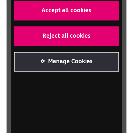
YouTube
Accept all cookies
Instagram
Reject all cookies
Home
Manage Cookies
Contact us
Newsletter
Statement on Modern Slavery
Safeguarding policy
Terms and conditions
Privacy policy
Accessibility