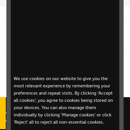
Time
spee
Previous episode
TV Guide - Thursday 11th June
Next episode
TV Guide - Saturday 13th June
We use cookies on our website to give you the
most relevant experience by remembering your
preferences and repeat visits. By clicking ‘Accept
all cookies’, you agree to cookies being stored on
your devices. You can also manage them
Call our Helpline on 0303 123
individually by clicking ‘Manage cookies' or click
9999
'Reject' all to reject all non-essential cookies.