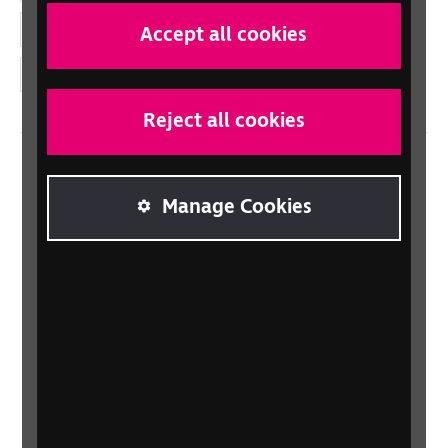
YouTube
Accept all cookies
Instagram
Reject all cookies
Home
Manage Cookies
Contact us
Newsletter
Statement on Modern Slavery
Safeguarding policy
Terms and conditions
Privacy policy
Accessibility