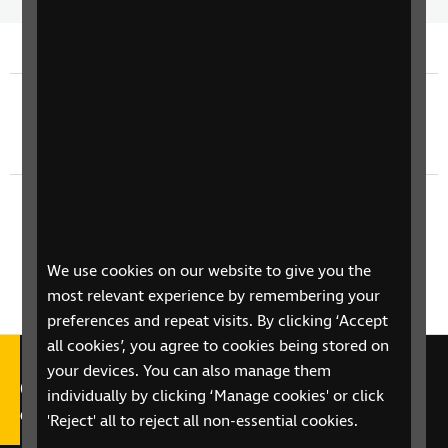
Time
spee
Previous episode
TV Guide - Sunday 3rd August
Next episode
TV Guide - Tuesday 5th August
We use cookies on our website to give you the
most relevant experience by remembering your
preferences and repeat visits. By clicking ‘Accept
all cookies’, you agree to cookies being stored on
your devices. You can also manage them
Call our Helpline on 0303 123
individually by clicking ‘Manage cookies' or click
9999
'Reject' all to reject all non-essential cookies.