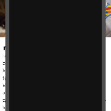
If you want to get involved with RNIB's work
supporting people with sight loss we have lots
of opportunities available. We have great ideas
for you to do your own fundraising or you can
take part in one of our exciting Challenge
Events. You can become a Volunteer and help
us to collect funds and raise awareness. Or you
can add your voice to one of our campaigns to
help change society. It's up to you how you