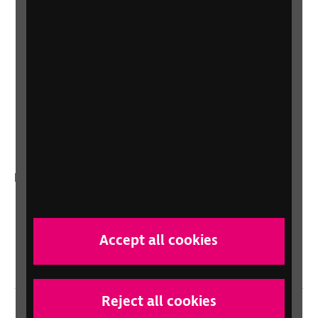
Shop
Shop for your organisation
Lottery
Sight Advice FAQ
RNIB Connect Radio
Talking Books
In your country
Scotland
Northern Ireland
Accept all cookies
Wales/Cymru
Reject all cookies