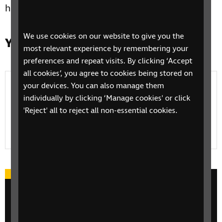
help.
We use cookies on our website to give you the
Yn yr adran hon
most relevant experience by remembering your
preferences and repeat visits. By clicking ‘Accept
all cookies’, you agree to cookies being stored on
Volunteer
your devices. You can also manage them
individually by clicking ‘Manage cookies' or click
Find out about how you can get involved with
'Reject' all to reject all non-essential cookies.
volunteering at RNIB and the kind of work that
volunteers do
Take part in an event