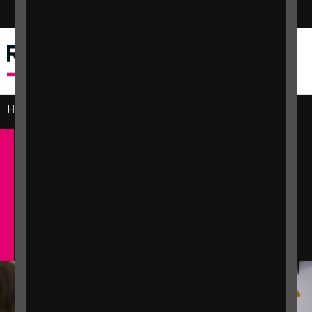
Switch colour mode
Dewislen
Chwilio
Home
Get involved
English
Cymraeg