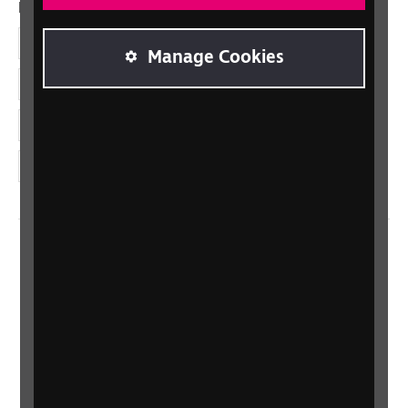
Dolenni cymdeithasol
Facebook
Manage Cookies
LinkedIn
YouTube
Instagram
Home
Contact us
Newsletter
Statement on Modern Slavery
Safeguarding policy