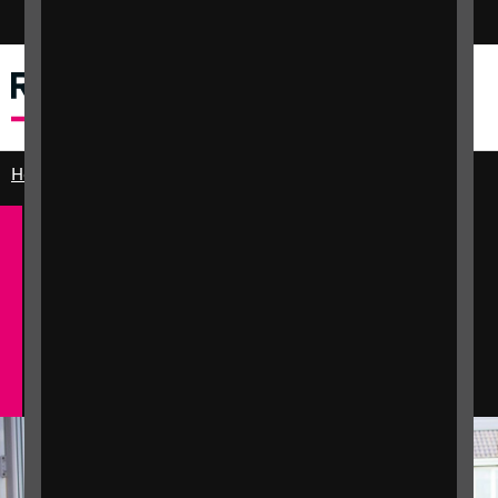
Switch colour mode
Dewislen
Chwilio
Home
Practical and emotional support
Independent living
English
Cymraeg