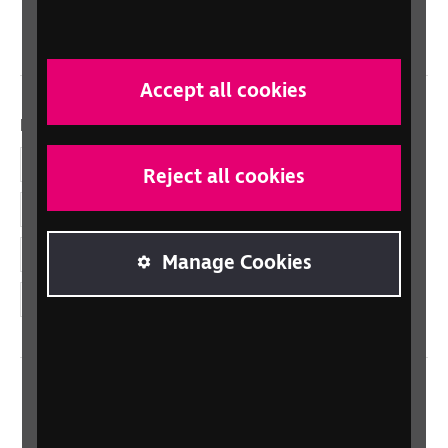
Wales/Cymru
Accept all cookies
Dolenni cymdeithasol
Facebook
Reject all cookies
LinkedIn
YouTube
Manage Cookies
Instagram
Home
Contact us