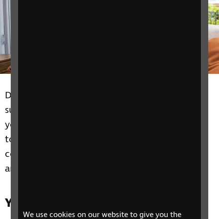
Discover how the right equipment and
support can help you live independently in
your home. Sight loss doesn't mean you have
to stop doing what you love, we can help you
continue to enjoy leisure activities like reading
and holidays.
Yn yr adran hon
We use cookies on our website to give you the