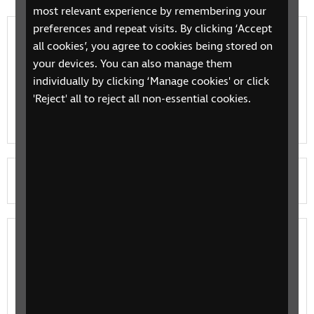
most relevant experience by remembering your
preferences and repeat visits. By clicking ‘Accept
Beth allaf wneud i dderbyn gwybodaeth
all cookies’, you agree to cookies being stored on
iechyd a gofal hygyrch?
your devices. You can also manage them
individually by clicking ‘Manage cookies' or click
Find out more about your rights, how to ensure you
'Reject' all to reject all non-essential cookies.
get information in the format you need and how you
can support RNIB’s campaign
Let's play!
Leisure
Leisure activities from mainstream services and
specialist providers. From sport, art and literature to
specialist holidays