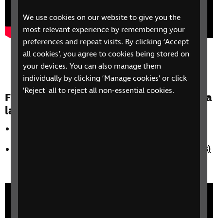
We use cookies on our website to give you the
most relevant experience by remembering your
preferences and repeat visits. By clicking ‘Accept
all cookies’, you agree to cookies being stored on
your devices. You can also manage them
individually by clicking ‘Manage cookies' or click
'Reject' all to reject all non-essential cookies.
Film 3: Ben is 14 and uses a tablet and a
laptop
Watch Ben's film with subtitles on YouTube
Read the transcript for Ben's film (Word, 149 KB)