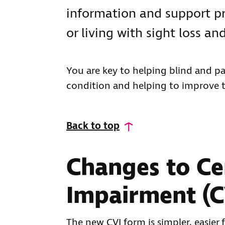
information and support p
or living with sight loss and
You are key to helping blind and pa
condition and helping to improve the
Back to top
Changes to Cer
Impairment (C
The new CVI form is simpler, easier f