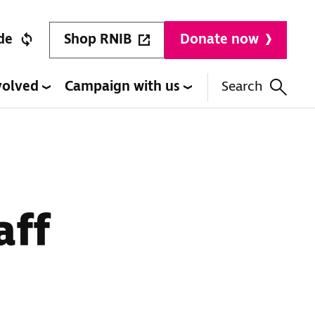
Shop RNIB
de
Donate now
volved
Campaign with us
Search
aff