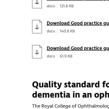
Document type:
Document size:
docx
121.8 KB
Download
Download Good practice gui
Document type:
Document size:
docx
140.8 KB
Download
Download Good practice gu
Document type:
Document size:
docx
61.9 KB
Quality standard fo
dementia in an op
The Royal College of Ophthalmolog