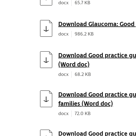
Document type:
Document size:
docx
65.7 KB
Download
Download Glaucoma: Good p
Document type:
Document size:
docx
986.2 KB
Download
Download Good practice guid
(Word doc)
Document type:
Document size:
docx
68.2 KB
Download
Download Good practice gui
families (Word doc)
Document type:
Document size:
docx
72.0 KB
Download
Download Good practice gui