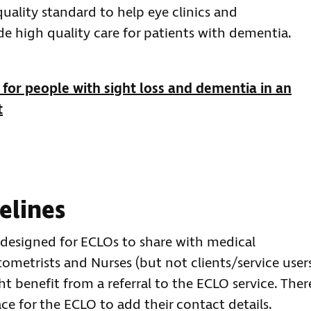
ality standard to help eye clinics and
 high quality care for patients with dementia.
for people with sight loss and dementia in an
t
elines
 designed for ECLOs to share with medical
ptometrists and Nurses (but not clients/service user
 benefit from a referral to the ECLO service. Ther
ce for the ECLO to add their contact details.