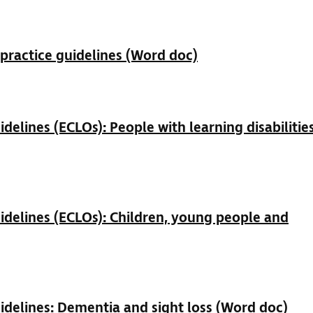
ractice guidelines (Word doc)
elines (ECLOs): People with learning disabilitie
delines (ECLOs): Children, young people and
delines: Dementia and sight loss (Word doc)