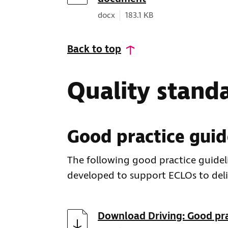
Document type:
Document size:
docx
183.1 KB
Back to top
Quality stand
Good practice guid
The following good practice guideli
developed to support ECLOs to deli
Download
Download Driving: Good pra