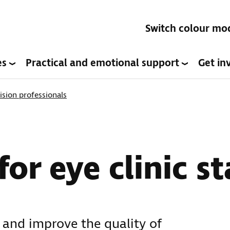
Switch colour mo
es
Practical and emotional support
Get in
ision professionals
or eye clinic st
 and improve the quality of