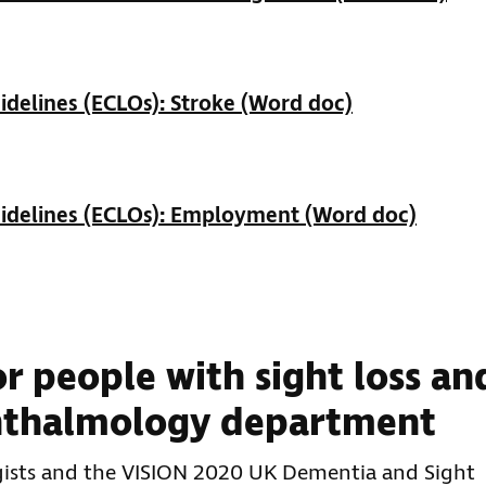
delines (ECLOs): Stroke (Word doc)
idelines (ECLOs): Employment (Word doc)
r people with sight loss an
hthalmology department
ists and the VISION 2020 UK Dementia and Sight