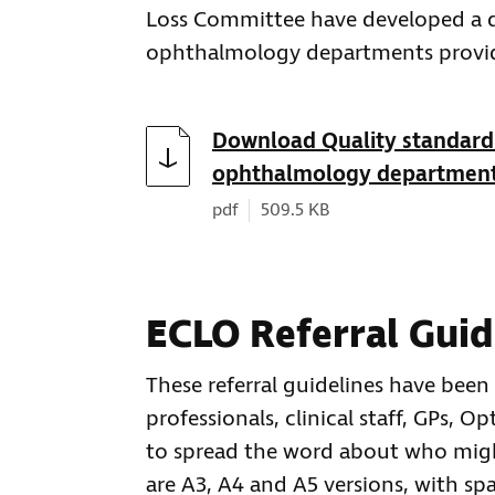
Loss Committee have developed a qu
ophthalmology departments provide
Download
Download Quality standard 
ophthalmology departmen
Document type:
Document size:
pdf
509.5 KB
ECLO Referral Guid
These referral guidelines have been
professionals, clinical staff, GPs, O
to spread the word about who might
are A3, A4 and A5 versions, with spa