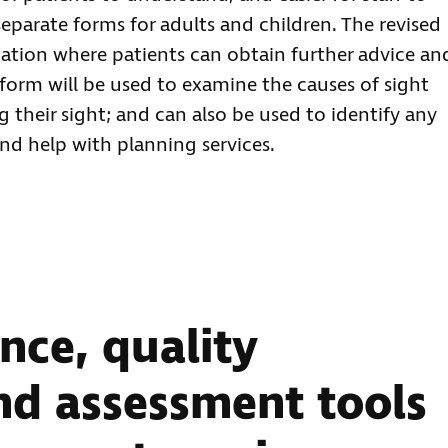
eparate forms for adults and children. The revised
ation where patients can obtain further advice an
form will be used to examine the causes of sight
g their sight; and can also be used to identify any
and help with planning services.
nce, quality
d assessment tools