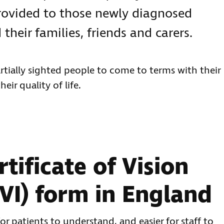
rovided to those newly diagnosed
 their families, friends and carers.
rtially sighted people to come to terms with their
ir quality of life.
tificate of Vision
VI) form in England
or patients to understand, and easier for staff to