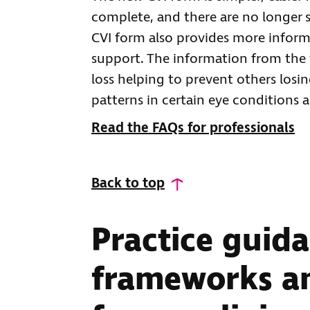
complete, and there are no longer s
CVI form also provides more inform
support. The information from the 
loss helping to prevent others losin
patterns in certain eye conditions 
Read the FAQs for professionals
Back to top
Practice guida
frameworks an