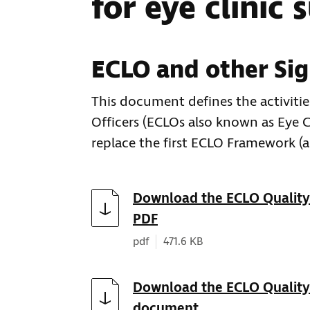
for eye clinic 
ECLO and other Sig
This document defines the activitie
Officers (ECLOs also known as Eye C
replace the first ECLO Framework (
Download
Download the ECLO Quality 
PDF
Document type:
Document size:
pdf
471.6 KB
Download
Download the ECLO Quality
document