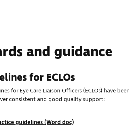
ards and guidance
elines for ECLOs
nes for Eye Care Liaison Officers (ECLOs) have bee
ver consistent and good quality support:
ctice guidelines (Word doc)