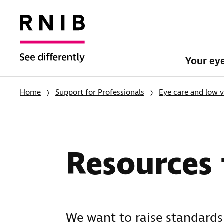
Your ey
Home
Support for Professionals
Eye care and low v
Resources f
We want to raise standards