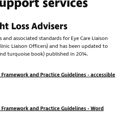
support services
ht Loss Advisers
s and associated standards for Eye Care Liaison
linic Liaison Officers) and has been updated to
and turquoise book) published in 2014.
Framework and Practice Guidelines - accessible
 Framework and Practice Guidelines - Word