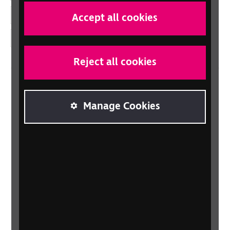
YouTube
Accept all cookies
Instagram
Reject all cookies
Home
Manage Cookies
Contact us
Newsletter
Statement on Modern Slavery
Safeguarding policy
Terms and conditions
Privacy policy
Accessibility