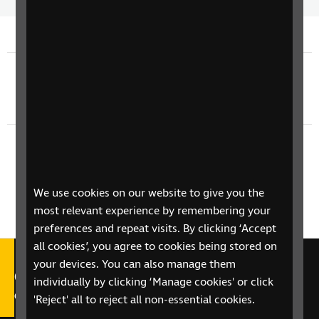
Time
spee
Previous episode
TV Guide - Thursday 4th June
Next episode
TV Guide - Saturday 6th June
We use cookies on our website to give you the
most relevant experience by remembering your
preferences and repeat visits. By clicking ‘Accept
all cookies’, you agree to cookies being stored on
your devices. You can also manage them
Call our Helpline on 0303 123
individually by clicking ‘Manage cookies' or click
9999
'Reject' all to reject all non-essential cookies.