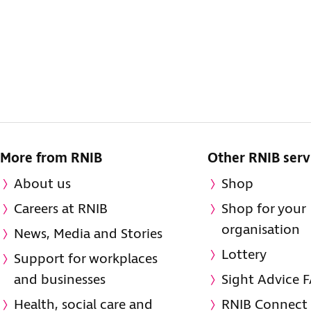
More from RNIB
Other RNIB serv
About us
Shop
Careers at RNIB
Shop for your
organisation
News, Media and Stories
Lottery
Support for workplaces
and businesses
Sight Advice 
Health, social care and
RNIB Connect