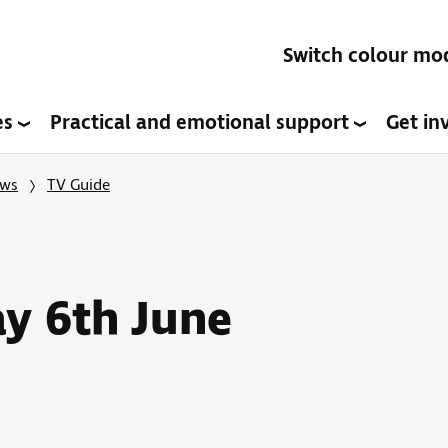
Switch colour mo
es
Practical and emotional support
Get in
ows
TV Guide
ay 6th June