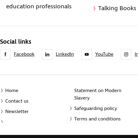
education professionals
Talking Books
Social links
Facebook
LinkedIn
YouTube
I
Home
Statement on Modern
Slavery
Contact us
Safeguarding policy
Newsletter
Terms and conditions