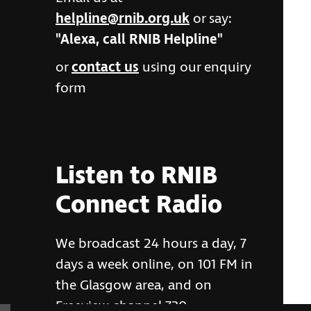
helpline@rnib.org.uk
or say:
"Alexa, call RNIB Helpline"
or
contact us
using our enquiry
form
Listen to RNIB
Connect Radio
We broadcast 24 hours a day, 7
days a week online, on 101 FM in
the Glasgow area, and on
Freeview channel 730