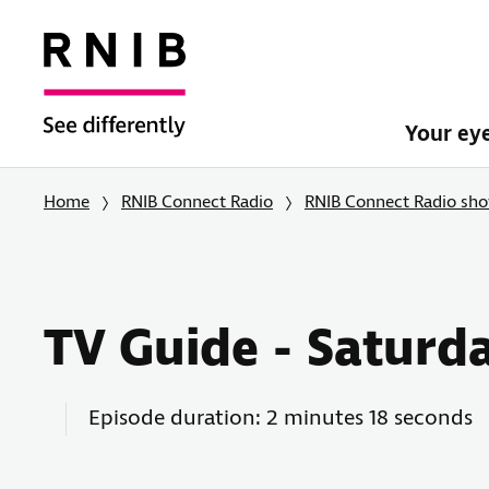
Your ey
Home
RNIB Connect Radio
RNIB Connect Radio sh
TV Guide - Saturd
Episode duration: 2 minutes 18 seconds