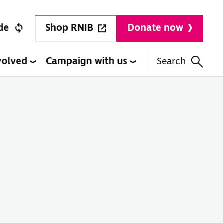
Shop RNIB
de
Donate now
volved
Campaign with us
Search