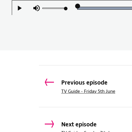
Load
Play
Mute
100.
Previous episode
TV Guide - Friday 5th June
Next episode