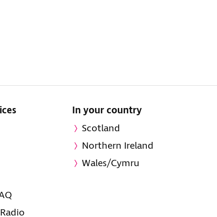
ices
In your country
Scotland
Northern Ireland
Wales/Cymru
FAQ
 Radio