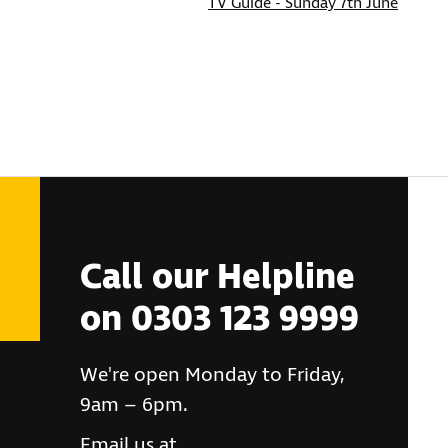
TV Guide - Sunday 7th June
Call our Helpline
on 0303 123 9999
We're open Monday to Friday,
9am – 6pm.
Email us at