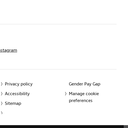
nstagram
Privacy policy
Gender Pay Gap
Accessibility
Manage cookie
preferences
Sitemap