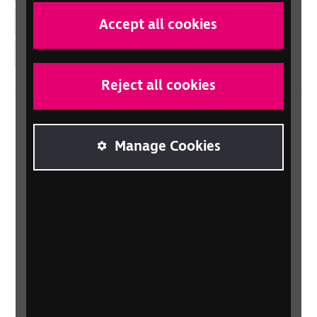
YouTube
Accept all cookies
Instagram
Reject all cookies
Home
Manage Cookies
Contact us
Newsletter
Statement on Modern Slavery
Safeguarding policy
Terms and conditions
Privacy policy
Accessibility