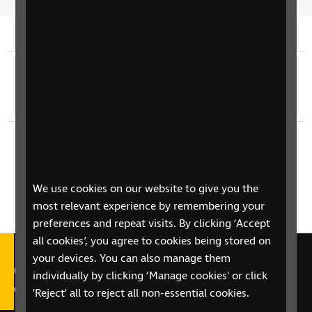
Time
spee
Previous episode
TV Guide - Sunday 7th June
Next episode
TV Guide - Tuesday 9th June
We use cookies on our website to give you the
most relevant experience by remembering your
preferences and repeat visits. By clicking ‘Accept
all cookies’, you agree to cookies being stored on
your devices. You can also manage them
Call our Helpline on 0303 123
individually by clicking ‘Manage cookies' or click
9999
'Reject' all to reject all non-essential cookies.