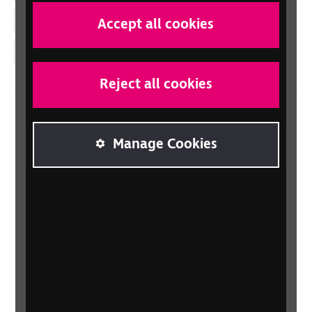
YouTube
Accept all cookies
Instagram
Reject all cookies
Home
Manage Cookies
Contact us
Newsletter
Statement on Modern Slavery
Safeguarding policy
Terms and conditions
Privacy policy
Accessibility