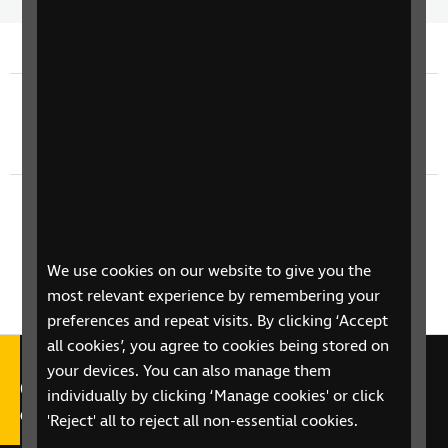
Time
spee
Previous episode
TV Guide - Monday 8th June
Next episode
TV Guide - Wednesday 10th June
We use cookies on our website to give you the
most relevant experience by remembering your
preferences and repeat visits. By clicking ‘Accept
all cookies’, you agree to cookies being stored on
your devices. You can also manage them
Call our Helpline on 0303 123
individually by clicking ‘Manage cookies' or click
9999
'Reject' all to reject all non-essential cookies.