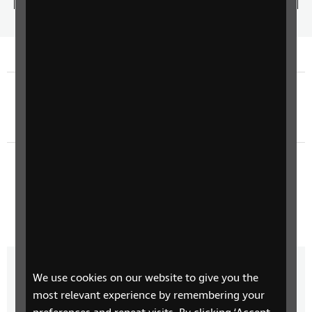
5.87%
the
play
Time
spee
Previous episode
The Return of Sherlock Holmes - Episode 6
Next episode
The Return of Sherlock Holmes - Episode 8
We use cookies on our website to give you the
More from Connect Radio
most relevant experience by remembering your