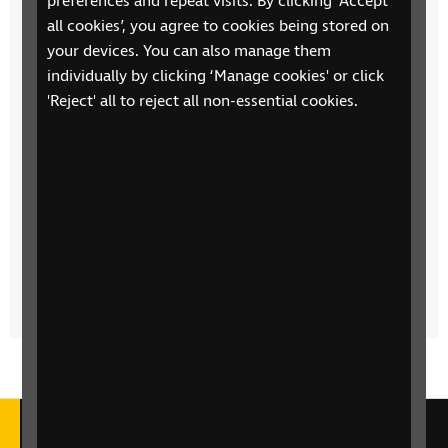
preferences and repeat visits. By clicking ‘Accept
all cookies’, you agree to cookies being stored on
your devices. You can also manage them
Children's Talking Books
individually by clicking ‘Manage cookies' or click
Join us every Saturday at 9am for a new episode of a
'Reject' all to reject all non-essential cookies.
classic children's audiobook whether you're young
or young at heart.
Read On - The Audiobook Show from RNIB
Robert Kirkwood presents an hour of audiobooks
and accessible reading with news, reviews and
interviews with authors and narrators