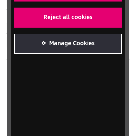
Facebook
LinkedIn
Reject all cookies
YouTube
Instagram
Manage Cookies
Home
Contact us
Newsletter
Statement on Modern Slavery
Safeguarding policy
Terms and conditions