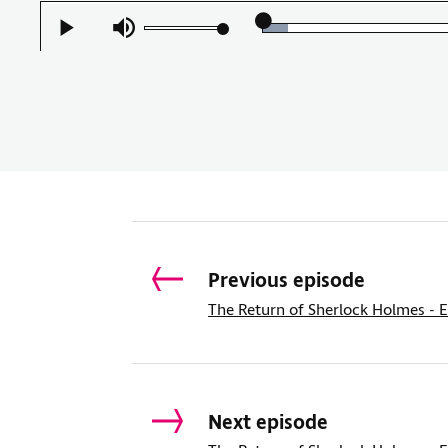
Loaded
:
Play
Mute
5.86%
Previous episode
The Return of Sherlock Holmes - E
Next episode