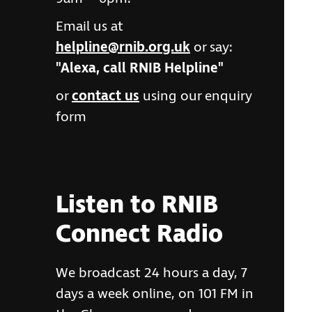
Email us at
helpline@rnib.org.uk
or say:
"Alexa, call RNIB Helpline"
or
contact us
using our enquiry
form
Listen to RNIB
Connect Radio
We broadcast 24 hours a day, 7
days a week online, on 101 FM in