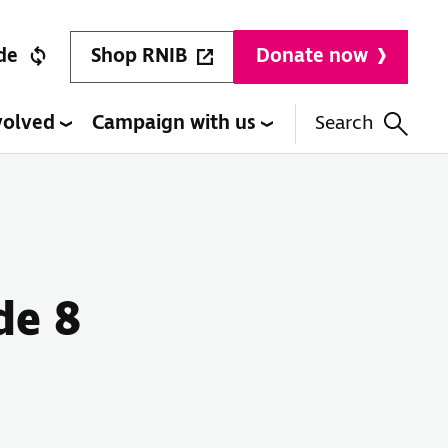
Shop RNIB
de
Donate now
volved
Campaign with us
Search
de 8