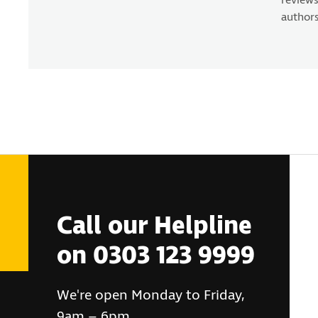
reviews
authors
Call our Helpline
on 0303 123 9999
We're open Monday to Friday,
9am – 6pm.