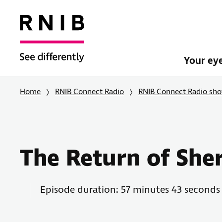
Your ey
Home
RNIB Connect Radio
RNIB Connect Radio sh
The Return of She
Episode duration: 57 minutes 43 seconds