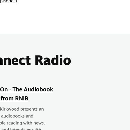
Episode 9
nnect Radio
On - The Audiobook
 from RNIB
 Kirkwood presents an
f audiobooks and
ble reading with news,