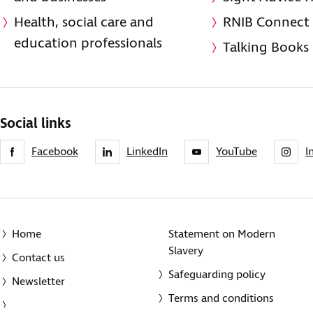
Health, social care and
RNIB Connect
education professionals
Talking Books
Social links
Facebook
LinkedIn
YouTube
I
Home
Statement on Modern
Slavery
Contact us
Safeguarding policy
Newsletter
Terms and conditions