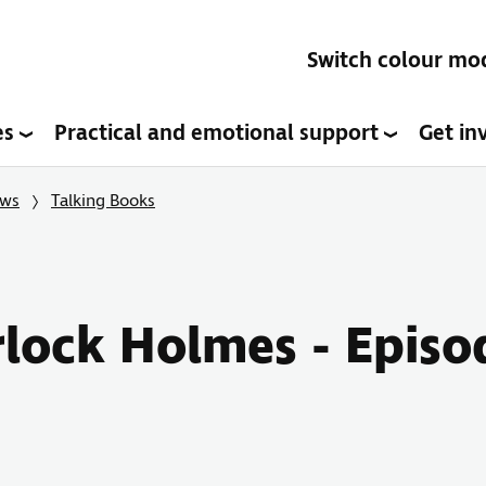
Switch colour mo
es
Practical and emotional support
Get in
ows
Talking Books
rlock Holmes - Episo