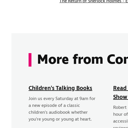
The Return of Sherlock Holmes - 
More from Co
Children's Talking Books
Read 
Show
Join us every Saturday at 9am for
a new episode of a classic
Robert
children's audiobook whether
hour o
you're young or young at heart.
accessi