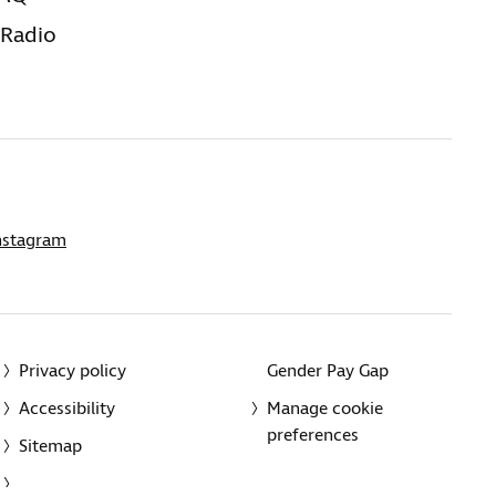
 Radio
nstagram
Privacy policy
Gender Pay Gap
Accessibility
Manage cookie
preferences
Sitemap