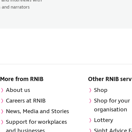
 and interviews with
 and narrators
More from RNIB
Other RNIB serv
About us
Shop
Careers at RNIB
Shop for your
organisation
News, Media and Stories
Lottery
Support for workplaces
and businesses
Sight Advice 