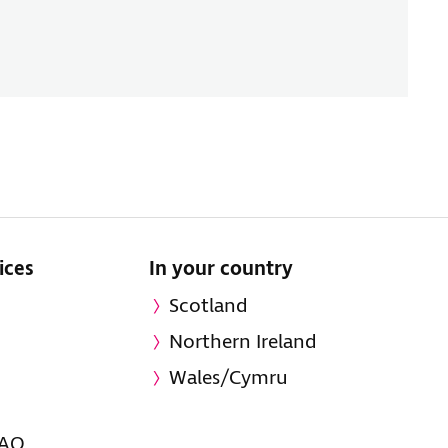
ices
In your country
Scotland
Northern Ireland
Wales/Cymru
FAQ