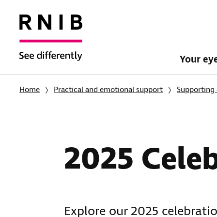
Your ey
Home
Practical and emotional support
Supporting 
2025 Celeb
Explore our 2025 celebratio