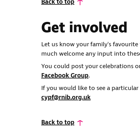
Back to top
Get involved
Let us know your family's favourite
much welcome any input into these
You could post your celebrations 
Facebook Group
.
If you would like to see a particular
cypf@rnib.org.uk
Back to top