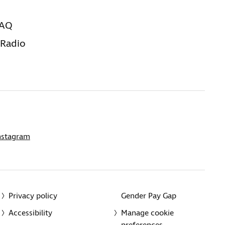
FAQ
 Radio
nstagram
Privacy policy
Gender Pay Gap
Accessibility
Manage cookie