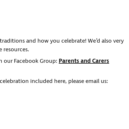
 traditions and how you celebrate! We’d also very
 resources.
on our Facebook Group:
Parents and Carers
 celebration included here, please email us: