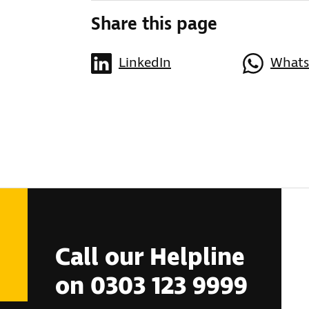
Share this page
LinkedIn
What
Call our Helpline
on 0303 123 9999