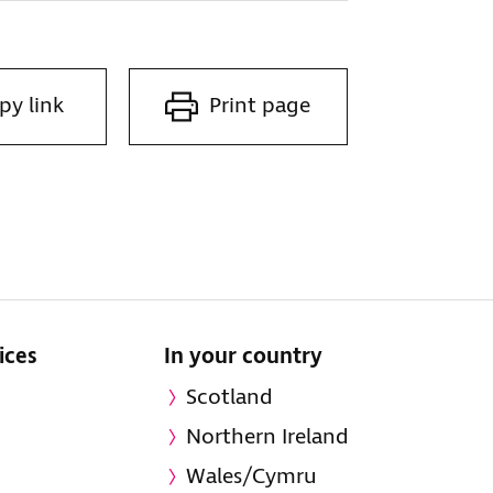
py link
Print page
ices
In your country
Scotland
Northern Ireland
Wales/Cymru