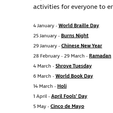
activities for everyone to e
4 January -
World Braille Day
25 January -
Burns Night
29 January -
Chinese New Year
28 February - 29 March -
Ramadan
4 March -
Shrove Tuesday
6 March -
World Book Day
14 March -
Holi
1 April -
April Fools' Day
5 May -
Cinco de Mayo