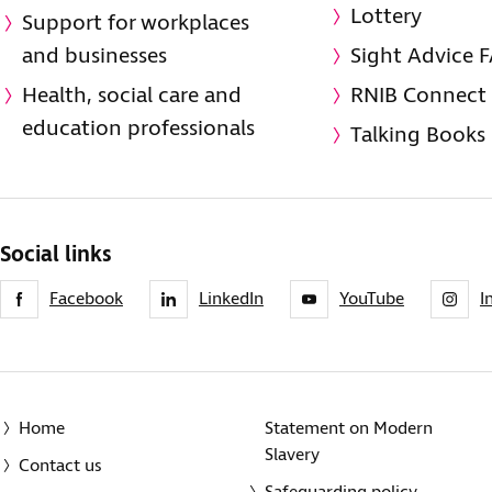
Lottery
Support for workplaces
and businesses
Sight Advice 
Health, social care and
RNIB Connect
education professionals
Talking Books
Social links
Facebook
LinkedIn
YouTube
I
Home
Statement on Modern
Slavery
Contact us