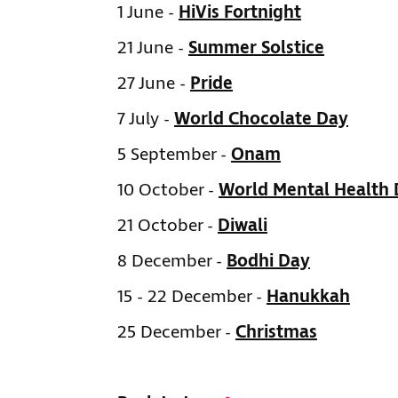
1 June -
HiVis Fortnight
21 June -
Summer Solstice
27 June -
Pride
7 July -
World Chocolate Day
5 September -
Onam
10 October -
World Mental Health
21 October -
Diwali
8 December -
Bodhi Day
15 - 22 December -
Hanukkah
25 December -
Christmas