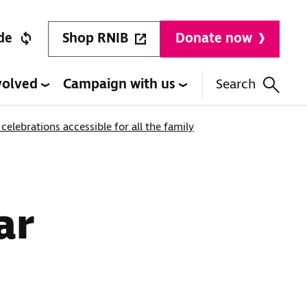
Shop RNIB
de
Donate now
volved
Campaign with us
Search
elebrations accessible for all the family
ar