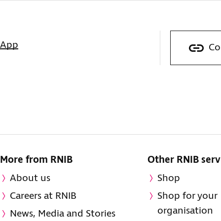
sApp
Co
More from RNIB
Other RNIB serv
About us
Shop
Careers at RNIB
Shop for your
organisation
News, Media and Stories