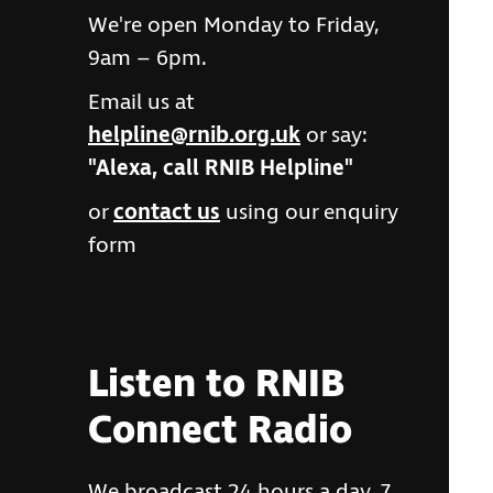
We're open Monday to Friday,
9am – 6pm.
Email us at
helpline@rnib.org.uk
or say:
"Alexa, call RNIB Helpline"
or
contact us
using our enquiry
form
Listen to RNIB
Connect Radio
We broadcast 24 hours a day, 7