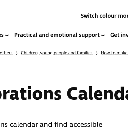
Switch colour mo
es
Practical and emotional support
Get in
others
Children, young people and families
How to make c
rations Calend
ns calendar and find accessible