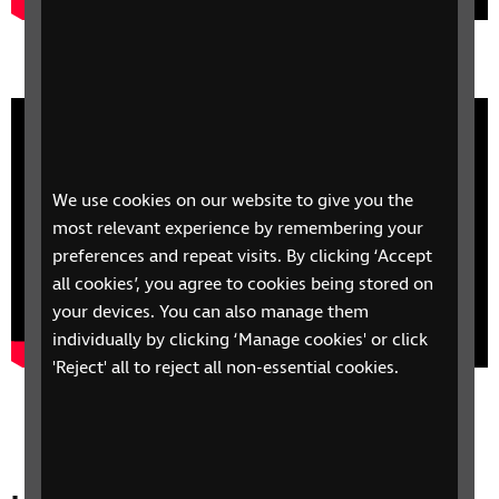
We use cookies on our website to give you the
most relevant experience by remembering your
preferences and repeat visits. By clicking ‘Accept
all cookies’, you agree to cookies being stored on
your devices. You can also manage them
individually by clicking ‘Manage cookies' or click
'Reject' all to reject all non-essential cookies.