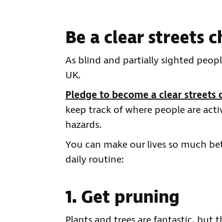
Be a clear streets
As blind and partially sighted peop
UK.
Pledge to become a clear streets
keep track of where people are acti
hazards.
You can make our lives so much bet
daily routine:
1. Get pruning
Plants and trees are fantastic, but