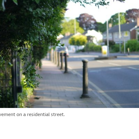
ement on a residential street.