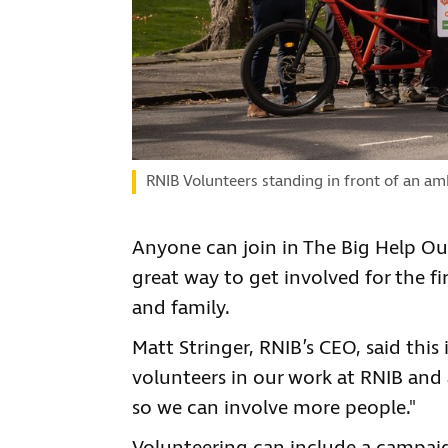
RNIB Volunteers standing in front of an am
Anyone can join in The Big Help Out,
great way to get involved for the fi
and family.
Matt Stringer, RNIB’s CEO, said this
volunteers in our work at RNIB and 
so we can involve more people."