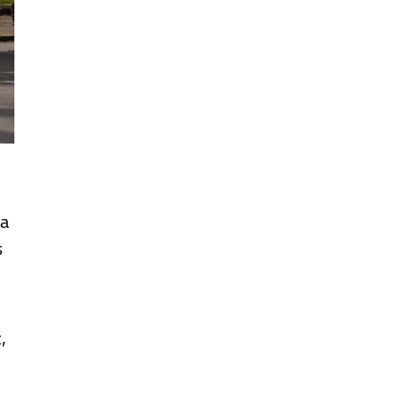
 a
s
,