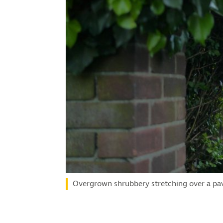
Overgrown shrubbery stretching over a pav