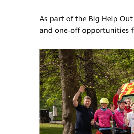
As part of the Big Help Out
and one-off opportunities f