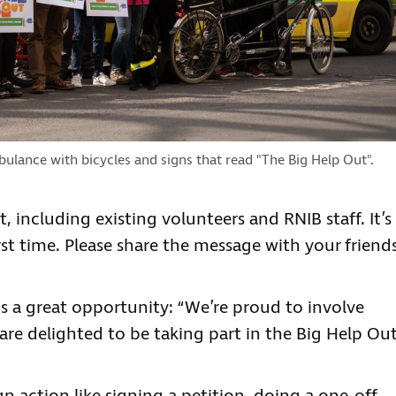
bulance with bicycles and signs that read "The Big Help Out".
 including existing volunteers and RNIB staff. It’s
rst time. Please share the message with your friend
 is a great opportunity: “We’re proud to involve
are delighted to be taking part in the Big Help Out