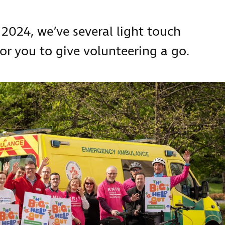
 2024, we’ve several light touch
or you to give volunteering a go.