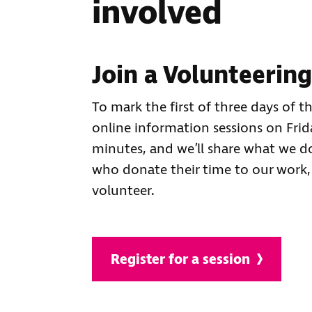
involved
Join a Volunteerin
To mark the first of three days of t
online information sessions on Fri
minutes, and we’ll share what we d
who donate their time to our work,
volunteer.
Register for a session