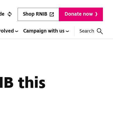
Shop RNIB
de
Donate now
volved
Campaign with us
Search
IB this