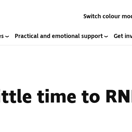
Switch colour mo
es
Practical and emotional support
Get in
ttle time to RN