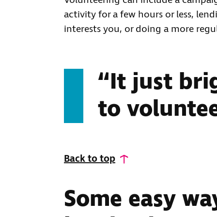
Volunteering can include a campaign
activity for a few hours or less, le
interests you, or doing a more regul
“It just br
to voluntee
Back to top
Some easy way