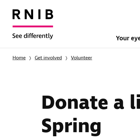
Your ey
Home
Get involved
Volunteer
Donate a li
Spring