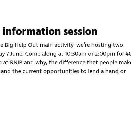
g information session
he Big Help Out main activity, we’re hosting two
day 7 June. Come along at 10:30am or 2:00pm for 4
o at RNIB and why, the difference that people mak
 and the current opportunities to lend a hand or