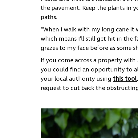
the pavement. Keep the plants in y
paths.
“When I walk with my long cane it 
which means I’ll still get hit in the
grazes to my face before as some shr
If you come across a property with a 
you could find an opportunity to ale
your local authority using
this tool
request to cut back the obstructing