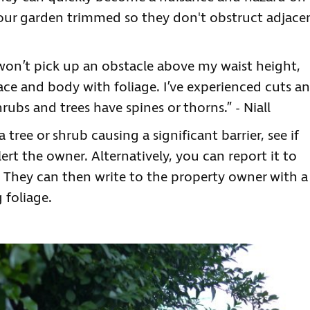
our garden trimmed so they don't obstruct adjace
won’t pick up an obstacle above my waist height,
 face and body with foliage. I’ve experienced cuts a
ubs and trees have spines or thorns.” - Niall
tree or shrub causing a significant barrier, see if
rt the owner. Alternatively, you can report it to
. They can then write to the property owner with a
 foliage.