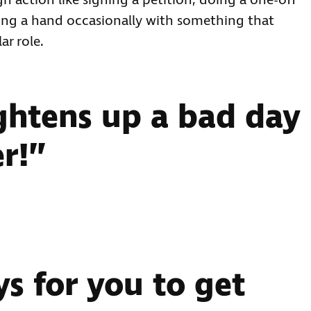
 action like signing a petition, doing a one-off
nding a hand occasionally with something that
ar role.
ightens up a bad day
r!”
s for you to get