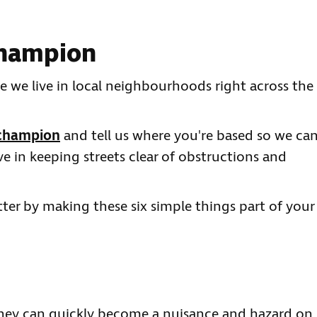
 champion
le we live in local neighbourhoods right across the
 champion
and tell us where you're based so we ca
ve in keeping streets clear of obstructions and
ter by making these six simple things part of your
 they can quickly become a nuisance and hazard on