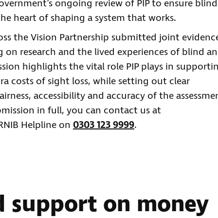
government’s ongoing review of PIP to ensure blind
 the heart of shaping a system that works.
oss the Vision Partnership submitted joint evidenc
 on research and the lived experiences of blind a
sion highlights the vital role PIP plays in supporti
 costs of sight loss, while setting out clear
rness, accessibility and accuracy of the assessme
bmission in full, you can contact us at
 RNIB Helpline on
0303 123 9999
.
d support on money