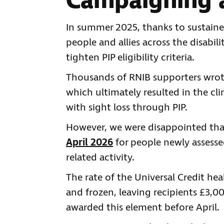
Campaigning a
In summer 2025, thanks to sustaine
people and allies across the disabi
tighten PIP eligibility criteria.
Thousands of RNIB supporters wrote
which ultimately resulted in the cl
with sight loss through PIP.
However, we were disappointed tha
April 2026
for people newly assesse
related activity.
The rate of the Universal Credit h
and frozen, leaving recipients £3,
awarded this element before April.