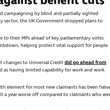
gainst benefit cuts
d campaigning by blind and partially sighted
lity sector, the UK Government dropped plans to
 to their MPs ahead of key parliamentary votes
imbdown, helping protect vital support for people
t changes to Universal Credit
did go ahead from
d as having limited capability for work and work
ealth element for most new claimants has been halv
000 a year worse off compared to claimants who we