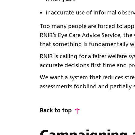
inaccurate use of informal obser
Too many people are forced to appe
RNIB’s Eye Care Advice Service, the
that something is fundamentally wr
RNIB is calling for a fairer welfare 
accurate decisions first time and p
We want a system that reduces stres
assessments for blind and partially
Back to top