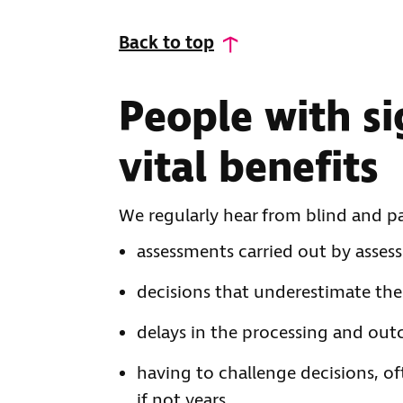
Back to top
People with si
vital benefits
We regularly hear from blind and p
assessments carried out by asses
decisions that underestimate the 
delays in the processing and out
having to challenge decisions, o
if not years