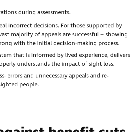
vations during assessments.
al incorrect decisions. For those supported by
 vast majority of appeals are successful – showing
ong with the initial decision-making process.
system that is informed by lived experience, delivers
roperly understands the impact of sight loss.
s, errors and unnecessary appeals and re-
 sighted people.