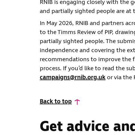
RNIB is engaging closely with the 
and partially sighted people are at
In May 2026, RNIB and partners acr
to the Timms Review of PIP, drawing
partially sighted people. The submis
independence and covering the extra
recommendations to improve the fai
process. If you’d like to read the su
campaigns@rnib.org.uk
or via the
Back to top
Get advice an