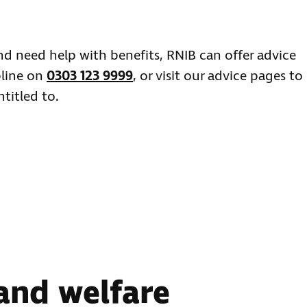
 and need help with benefits, RNIB can offer advice
pline on
0303 123 9999
, or visit our advice pages to
titled to.
 and welfare