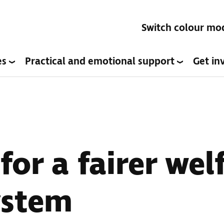
Switch colour mo
es
Practical and emotional support
Get in
or a fairer wel
ystem