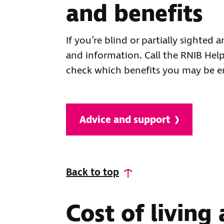
and benefits
If you’re blind or partially sighted
and information. Call the RNIB Hel
check which benefits you may be en
Advice and support
Back to top
Cost of living