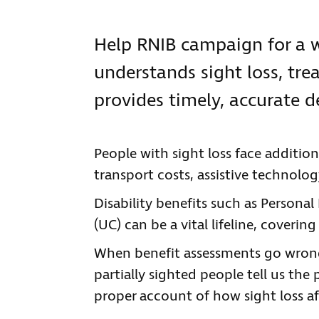
Help RNIB campaign for a w
understands sight loss, tre
provides timely, accurate d
People with sight loss face addition
transport costs, assistive technol
Disability benefits such as Persona
(UC) can be a vital lifeline, coveri
When benefit assessments go wrong
partially sighted people tell us the 
proper account of how sight loss affe