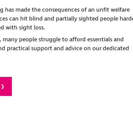
ing has made the consequences of an unfit welfare
ces can hit blind and partially sighted people hard
d with sight loss.
, many people struggle to afford essentials and
d practical support and advice on our dedicated