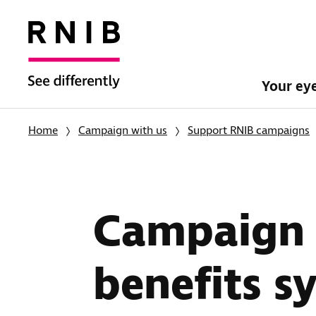
Your ey
Home
Campaign with us
Support RNIB campaigns
Campaign f
benefits s