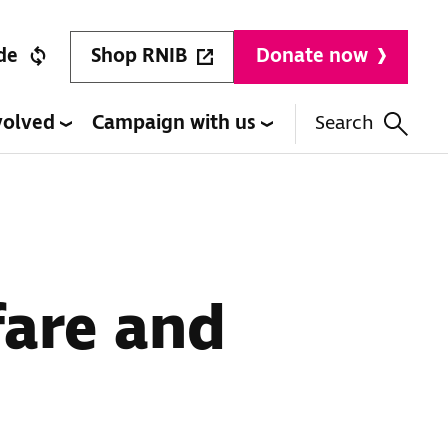
Shop RNIB
de
Donate now
volved
Campaign with us
Search
fare and