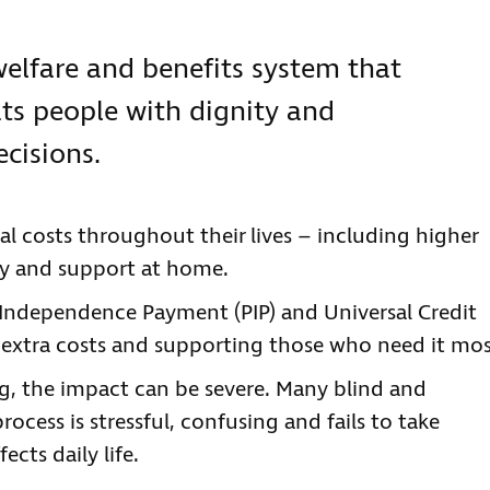
elfare and benefits system that
ats people with dignity and
ecisions.
al costs throughout their lives – including higher
ogy and support at home.
l Independence Payment (PIP) and Universal Credit
ng extra costs and supporting those who need it mos
, the impact can be severe. Many blind and
process is stressful, confusing and fails to take
cts daily life.