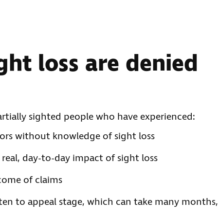
ght loss are denied
artially sighted people who have experienced:
sors without knowledge of sight loss
real, day-to-day impact of sight loss
come of claims
ften to appeal stage, which can take many months,