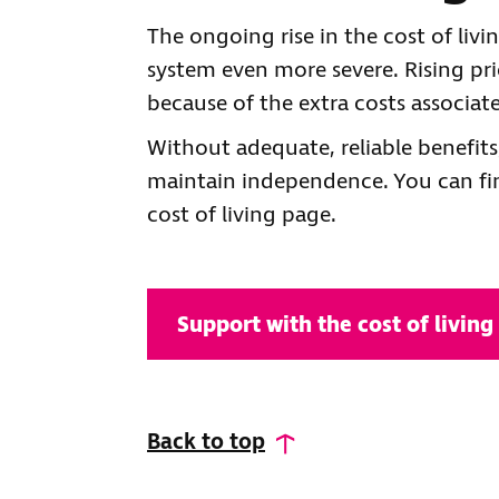
The ongoing rise in the cost of liv
system even more severe. Rising pri
because of the extra costs associate
Without adequate, reliable benefits
maintain independence. You can fin
cost of living page.
Support with the cost of living
Back to top