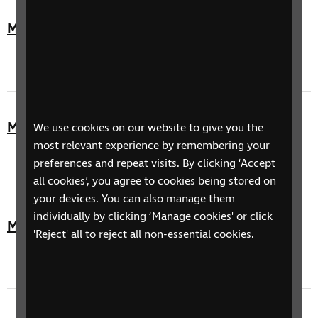
Max Carrados - Episode 1
Max Carrados - Episode 2
We use cookies on our website to give you the
most relevant experience by remembering your
preferences and repeat visits. By clicking ‘Accept
all cookies’, you agree to cookies being stored on
your devices. You can also manage them
individually by clicking ‘Manage cookies' or click
Max Carrados - Episode 3
'Reject' all to reject all non-essential cookies.