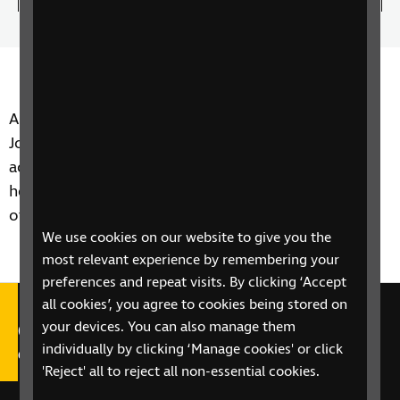
100.00%
the
play
Time
spee
Author of many favourites in the RNIB Library,
Joanna herself was very aware of the importance of
accessibility as she had an eye condition that made
her partially sighted. Here she is on the importance
of Talking Books
We use cookies on our website to give you the
most relevant experience by remembering your
preferences and repeat visits. By clicking ‘Accept
all cookies’, you agree to cookies being stored on
Call our Helpline on 0303 123
your devices. You can also manage them
individually by clicking ‘Manage cookies' or click
9999
'Reject' all to reject all non-essential cookies.