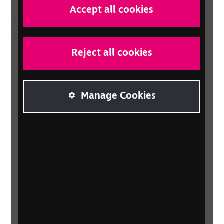
YouTube
Accept all cookies
Instagram
Reject all cookies
Home
Manage Cookies
Contact us
Newsletter
Statement on Modern Slavery
Safeguarding policy
Terms and conditions
Privacy policy
Accessibility
Sitemap