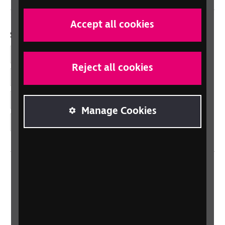
Accept all cookies
Social links
Facebook
Reject all cookies
LinkedIn
YouTube
Manage Cookies
Instagram
Home
Contact us
Newsletter