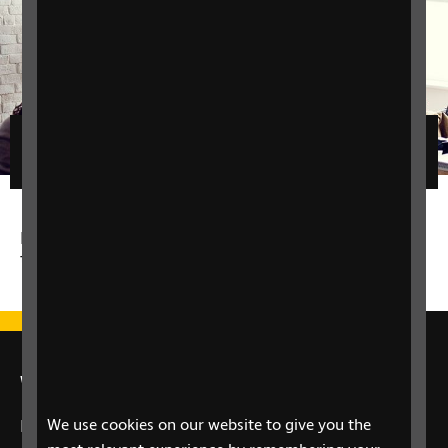
Filters
No matching results for the given filters - please
try a different filter.
We're here for you
We use cookies on our website to give you the
If you have a question about your eye health or