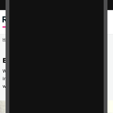
Switch colour mode
Menu
Search
Home
Events and courses
Whether you're a professional, a parent or an
individual with sight loss we have courses that
will help you develop the skills you need.