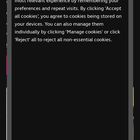
most relevant experience by remembering your
care, we’re here to offer support.
preferences and repeat visits. By clicking ‘Accept
Call
0303 123 9999
all cookies’, you agree to cookies being stored on
your devices. You can also manage them
“Alexa, call RNIB Helpline”
on Alexa-enabled
individually by clicking ‘Manage cookies' or click
devices
'Reject' all to reject all non-essential cookies.
Contact us
to explore how we can support you.
Our eye care support services