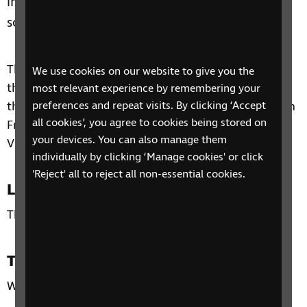
impairment to access physical activities within
school and extra-curricular sporting activities.
The session will provide information on supporting
We use cookies on our website to give you the
those with vision impairment in sport and link into
most relevant experience by remembering your
the Social, Sports and Leisure area of the Curriculum
preferences and repeat visits. By clicking ‘Accept
all cookies’, you agree to cookies being stored on
Framework for Children and Young People with
your devices. You can also manage them
Vision Impairment.
individually by clicking ‘Manage cookies' or click
'Reject' all to reject all non-essential cookies.
Location
This is an online session
Time
Wednesday 22nd March 2023, 4pm – 5.30pm