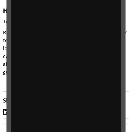
How to sign up
To sign up, please
complete our online webform
.
RNIB offer a range of opportunities for professionals
to meet, learn about and discuss the support of
learners with vision impairment. All of our online
courses are free to attend. For more information
about this or any of our other courses, contact
cypf@rnib.org.uk
.
Share this page
LinkedIn
WhatsApp