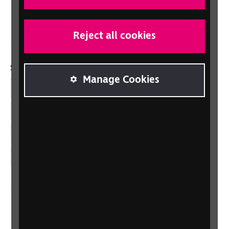
Wales/Cymru
Reject all cookies
Social links
Manage Cookies
Facebook
LinkedIn
YouTube
Instagram
Home