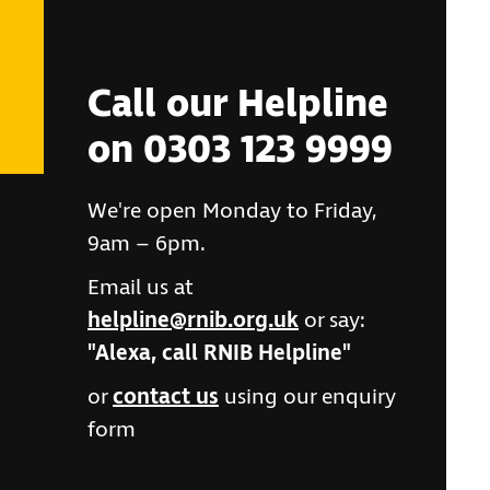
Call our Helpline
on 0303 123 9999
We're open Monday to Friday,
9am – 6pm.
Email us at
helpline@rnib.org.uk
or say:
"Alexa, call RNIB Helpline"
or
contact us
using our enquiry
form