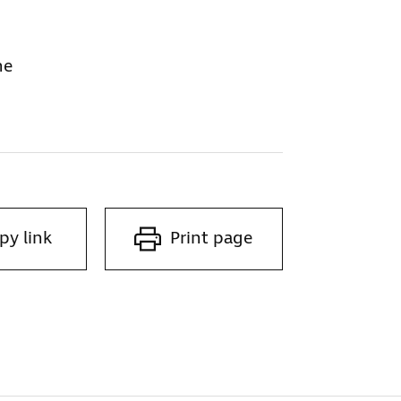
ne
py link
Print page