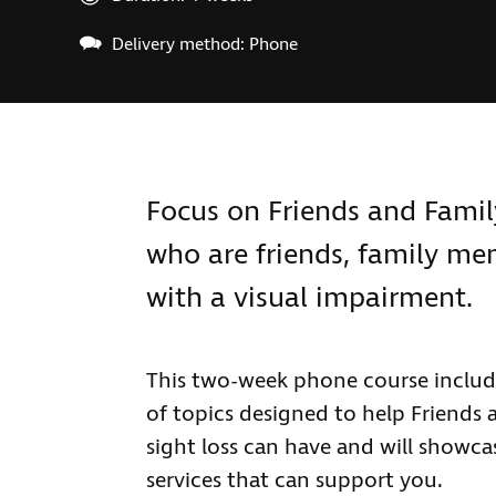
Delivery method: Phone
Focus on Friends and Family 
who are friends, family m
with a visual impairment.
This two-week phone course include
of topics designed to help Friends 
sight loss can have and will showc
services that can support you.