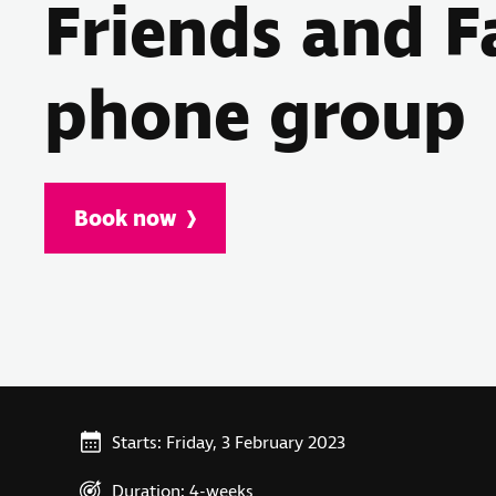
Friends and F
phone group
Book now
Starts: Friday, 3 February 2023
Duration: 4-weeks