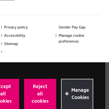
Privacy policy
Gender Pay Gap
Accessibility
Manage cookie
preferences
Sitemap
red charity in England and Wales (226227) and Scotland
rporated in England and Wales by Royal Charter
ccept
Reject
onville Road, London N1 9JE.
Manage
all
all
Cookies
okies
cookies