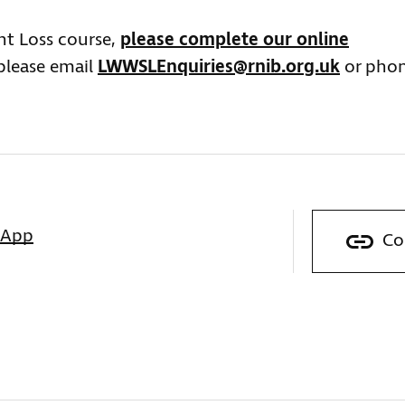
ght Loss course,
please complete our online
 please email
LWWSLEnquiries@rnib.org.uk
or pho
sApp
Co