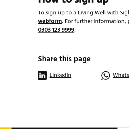
To sign up to a Living Well with Si
webform
. For further information,
0303 123 9999
.
Share this page
LinkedIn
What