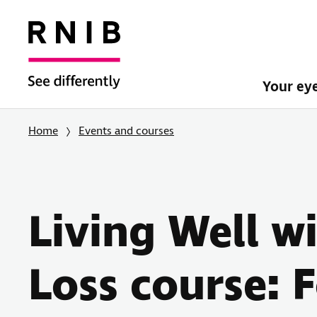
Your ey
Home
Events and courses
Living Well w
Loss course: 