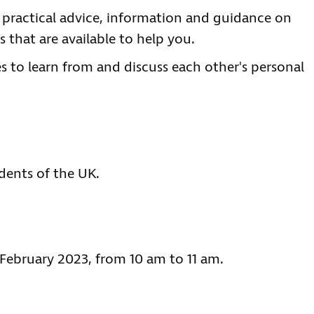
e practical advice, information and guidance on
 that are available to help you.
es to learn from and discuss each other's personal
idents of the UK.
 February 2023, from 10 am to 11 am.