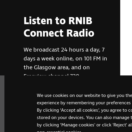
Listen to RNIB
Connect Radio
We broadcast 24 hours a day, 7
days a week online, on 101 FM in
the Glasgow area, and on
Freeview channel 730
We use cookies on our website to give you th
RNIB Connect Radio
experience by remembering your preferences a
By clicking ‘Accept all cookies’, you agree to 
stored on your devices. You can also manage 
by clicking ‘Manage cookies' or click 'Reject' all