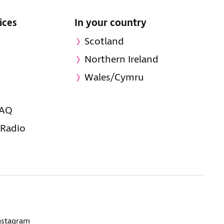
ices
In your country
Scotland
Northern Ireland
Wales/Cymru
FAQ
 Radio
nstagram