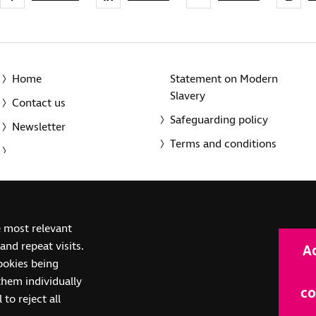
Home
Statement on Modern
Slavery
Contact us
Safeguarding policy
Newsletter
Terms and conditions
© 2014-2025 Royal National Institute of Blind People. A registe
e most relevant
(SC039316). Also operating in Northern Ireland. A company inco
nd repeat visits.
A
(RC000500). Registered office: The Grimaldi Building, 154a Pent
cookies being
them individually
co
 to reject all