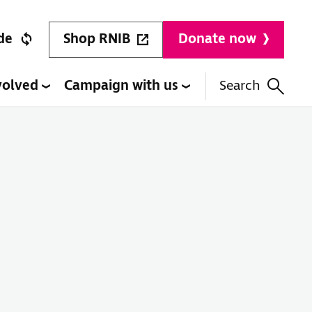
Shop RNIB
de
Donate now
volved
Campaign with us
Search