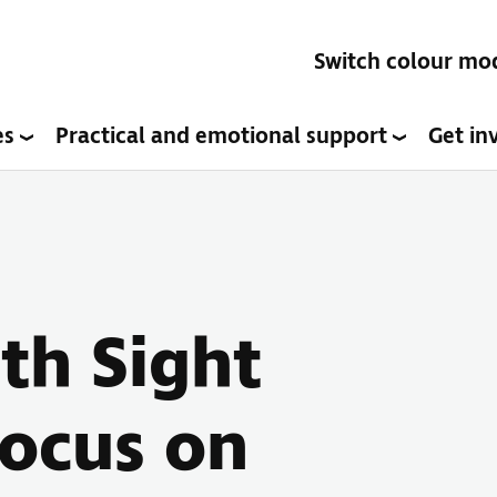
Switch colour mo
es
Practical and emotional support
Get in
ith Sight
Focus on