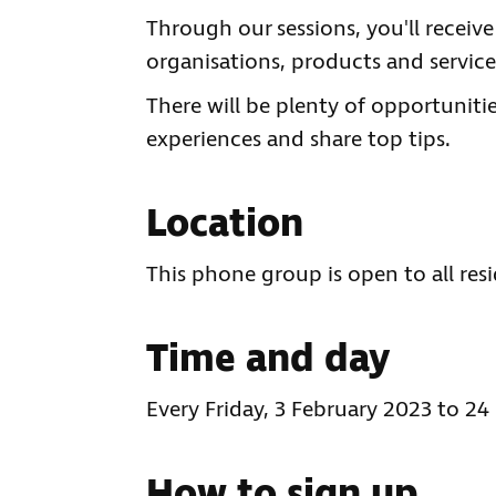
Through our sessions, you'll receiv
organisations, products and services
There will be plenty of opportuniti
experiences and share top tips.
Location
This phone group is open to all res
Time and day
Every Friday, 3 February 2023 to 24
How to sign up