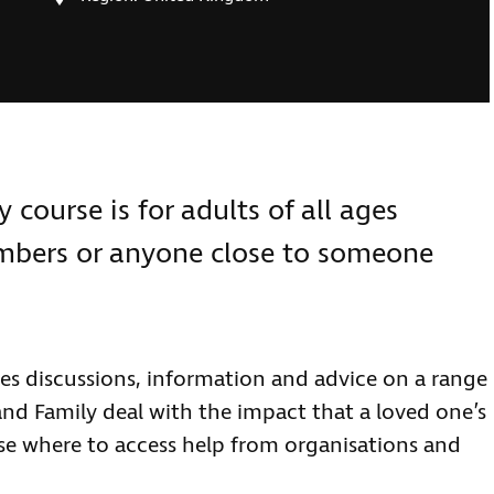
course is for adults of all ages
embers or anyone close to someone
s discussions, information and advice on a range
and Family deal with the impact that a loved one’s
ase where to access help from organisations and