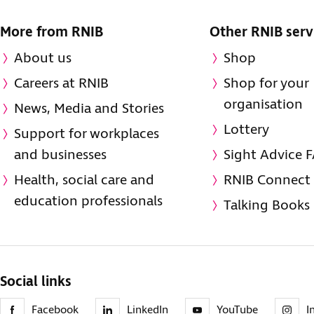
More from RNIB
Other RNIB serv
About us
Shop
Careers at RNIB
Shop for your
organisation
News, Media and Stories
Lottery
Support for workplaces
and businesses
Sight Advice 
Health, social care and
RNIB Connect
education professionals
Talking Books
Social links
Facebook
LinkedIn
YouTube
I