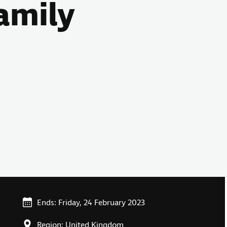
amily
Ends: Friday, 24 February 2023
Region: United Kingdom