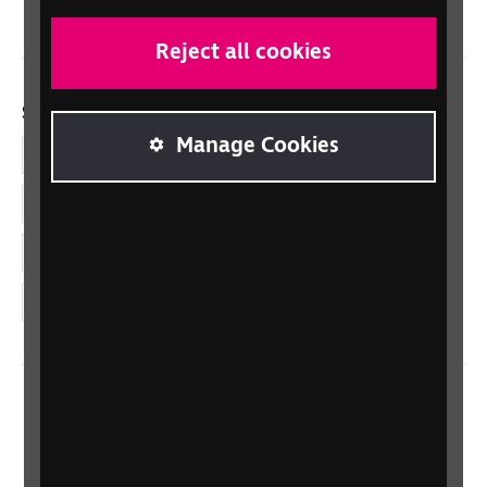
Reject all cookies
Social links
Manage Cookies
Facebook
LinkedIn
YouTube
Instagram
Home
Contact us