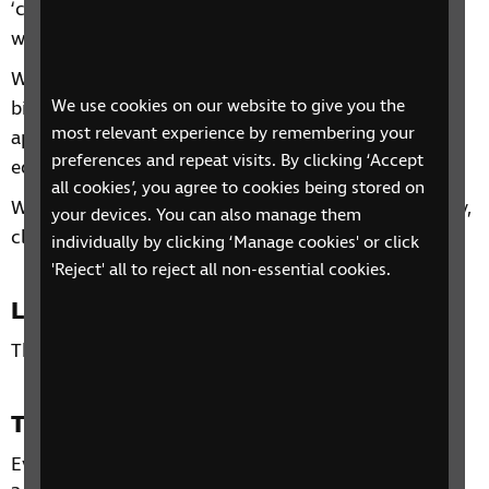
‘confident living’ is and ways to make your home
work for you.
We will discuss the five fundamental concepts of
We use cookies on our website to give you the
bigger, brighter, bolder, audio and tactile and then
most relevant experience by remembering your
apply these throughout the home, discussing
preferences and repeat visits. By clicking ‘Accept
equipment, adjustments, adaptations and skills.
all cookies’, you agree to cookies being stored on
We will also discuss hints and tips for safety, security,
your devices. You can also manage them
cleaning and gardening.
individually by clicking ‘Manage cookies' or click
'Reject' all to reject all non-essential cookies.
Location
This phone group is open to all residents of the UK.
Time and day
Every Tuesday from 18 April to 9 May, 2pm to