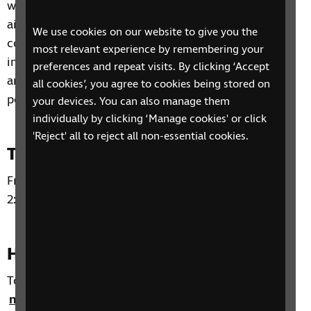
will be facilitated by a trained counsellor, and it is
aimed at giving the participants a safe and
We use cookies on our website to give you the
confidential space to share how their sight loss
most relevant experience by remembering your
impacts their lives emotionally as well as practically
preferences and repeat visits. By clicking ‘Accept
and to give them the opportunity to meet other
all cookies’, you agree to cookies being stored on
people who are also having similar experiences.
your devices. You can also manage them
individually by clicking ‘Manage cookies' or click
'Reject' all to reject all non-essential cookies.
Time and day
Fridays from 23 January to 9 March 2026. From
2:00pm to 3:30pm.
How to sign up
To sign up for this SIT Group C course, please email
nikki.crosby@rnib.org.uk
or alternatively email