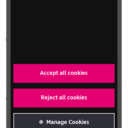
Sight Advice FAQ
RNIB Connect Radio
Talking Books
In your country
Scotland
Northern Ireland
Wales/Cymru
Accept all cookies
Reject all cookies
Social links
Facebook
Manage Cookies
LinkedIn