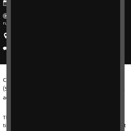
Ends: Friday, 13 March 2026
Duration: 90 minute sessions, 7 participants max and
run for 8 weeks at a time.
Region: United Kingdom
Delivery method: Online
Counselling and Wellbeing Support Groups SIT
(Seeing it through) Group C are for adults of all
ages, who are experiencing sight loss.
This 8 week course is about touching on practical
tips, but it is more of a therapeutic support group. It