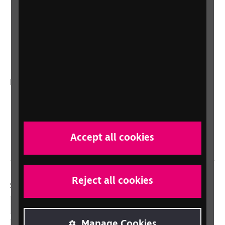
Lottery
Sight Advice FAQ
RNIB Connect Radio
Talking Books
In your country
Scotland
Northern Ireland
Wales/Cymru
Accept all cookies
Reject all cookies
Social links
Facebook
Manage Cookies