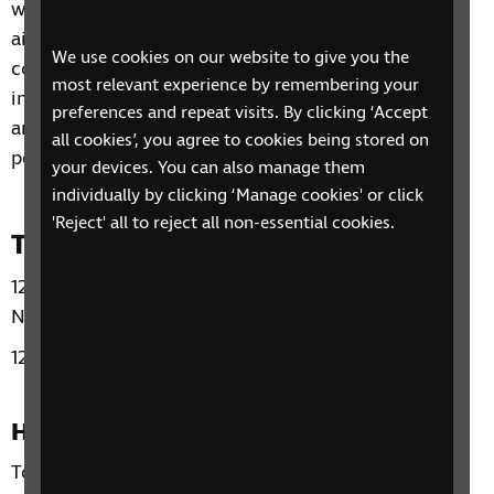
will be facilitated by a trained counsellor, and it is
aimed at giving the participants a safe and
We use cookies on our website to give you the
confidential space to share how their sight loss
most relevant experience by remembering your
impacts their lives emotionally as well as practically
preferences and repeat visits. By clicking ‘Accept
and to give them the opportunity to meet other
all cookies’, you agree to cookies being stored on
people who are also having similar experiences.
your devices. You can also manage them
individually by clicking ‘Manage cookies' or click
'Reject' all to reject all non-essential cookies.
Time and day
12:00 - 13.30 Friday October 3 2025 - Friday
November 21 2025
12:00 - 13:30 Friday January 23 2026 - March 13 2026
How to sign up
To sign up for this SIT Group A course Please email