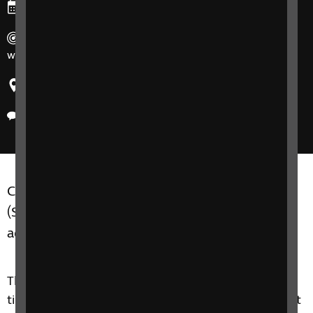
Ends: Friday, 21 November 2025
Duration: 90 mins. 7 participants max and run for 8
weeks at a time.
Region: United Kingdom
Delivery method: Online
Counselling and Wellbeing Support Groups SIT
(Seeing it through) group C are for adults of all
ages, who are experiencing sight loss.
This 8 week course is about touching on practical
tips, but it is more of a therapeutic support group. It