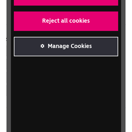
Wales/Cymru
Reject all cookies
Social links
Manage Cookies
Facebook
LinkedIn
YouTube
Instagram
Home