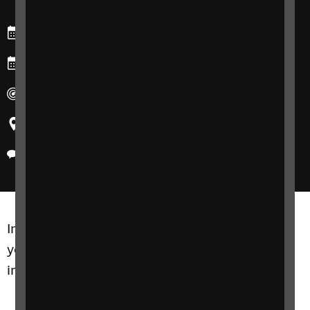
Starts: Wednesday, 5 February 2025
Ends: Wednesday, 26 February 2025
Duration: 4-weeks
Region: United Kingdom
Delivery method: Phone
Increasing independence and confidence in
your home is the key focus of this free and
informal course.