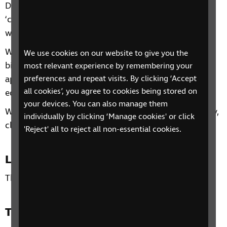
During this four-session group we will look at what
‘confident living’ is and ways to make your home
work for you.
We will discuss the five fundamental concepts of
We use cookies on our website to give you the
bigger, brighter, bolder, audio and tactile and then
most relevant experience by remembering your
preferences and repeat visits. By clicking ‘Accept
apply these throughout the home, discussing
all cookies’, you agree to cookies being stored on
equipment, adjustments, adaptations and skills.
your devices. You can also manage them
We will also discuss hints and tips for safety, security,
individually by clicking ‘Manage cookies' or click
cleaning and gardening.
'Reject' all to reject all non-essential cookies.
Location
This phone group is open to all residents of the UK.
Time and day