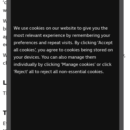
‘confident living’ is and ways to make your home
work for you.
We will discuss the five fundamental concepts of
We use cookies on our website to give you the
bigger, brighter, bolder, audio and tactile and then
most relevant experience by remembering your
apply these throughout the home, discussing
preferences and repeat visits. By clicking ‘Accept
equipment, adjustments, adaptations and skills.
all cookies’, you agree to cookies being stored on
We will also discuss hints and tips for safety, security,
your devices. You can also manage them
cleaning and gardening.
individually by clicking ‘Manage cookies' or click
'Reject' all to reject all non-essential cookies.
Location
This phone group is open to all residents of the UK.
Time and day
Every Wednesday from 12 February – 5 March 2025,