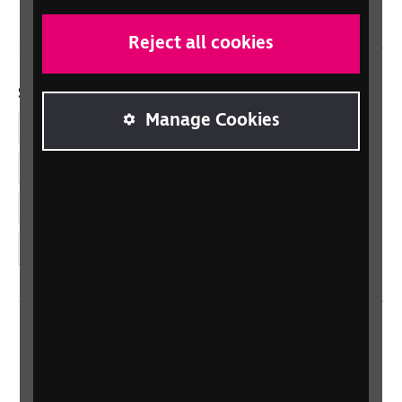
Reject all cookies
Social links
Manage Cookies
Facebook
LinkedIn
YouTube
Instagram
Home
Contact us