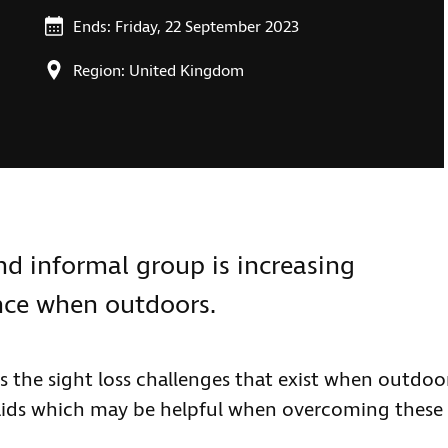
Ends: Friday, 22 September 2023
Region: United Kingdom
and informal group is increasing
nce when outdoors.
ss the sight loss challenges that exist when outdoo
 aids which may be helpful when overcoming these