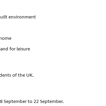
 built environment
r home
and for leisure
idents of the UK.
m 8 September to 22 September.