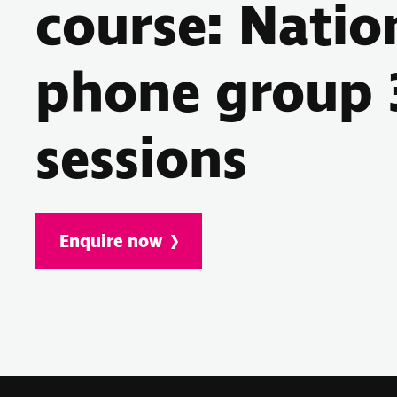
course: Natio
phone group 
sessions
Enquire now