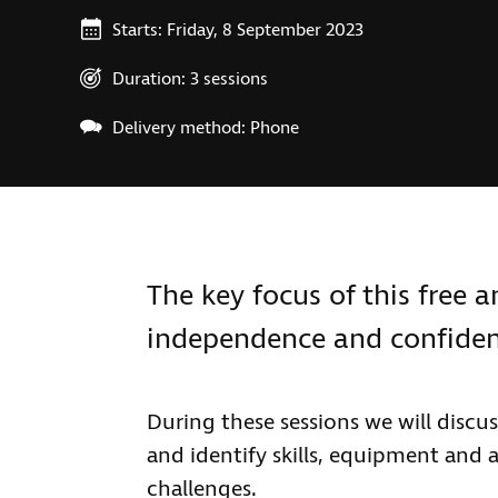
Starts: Friday, 8 September 2023
Duration: 3 sessions
Delivery method: Phone
The key focus of this free 
independence and confide
During these sessions we will discu
and identify skills, equipment and
challenges.