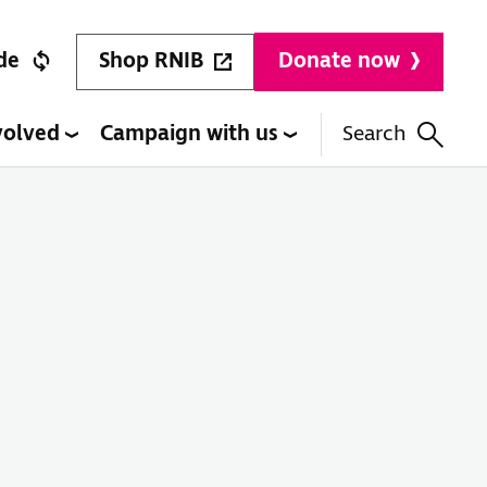
Shop RNIB
de
Donate now
volved
Campaign with us
Search