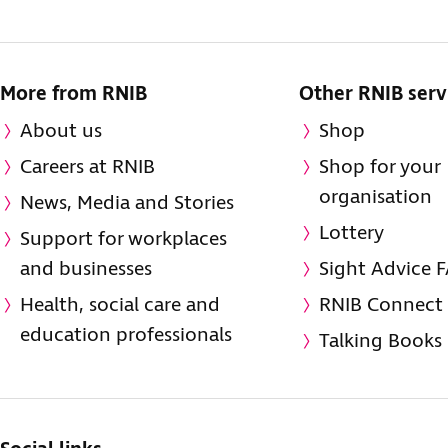
More from RNIB
Other RNIB serv
About us
Shop
Careers at RNIB
Shop for your
organisation
News, Media and Stories
Lottery
Support for workplaces
and businesses
Sight Advice 
Health, social care and
RNIB Connect
education professionals
Talking Books