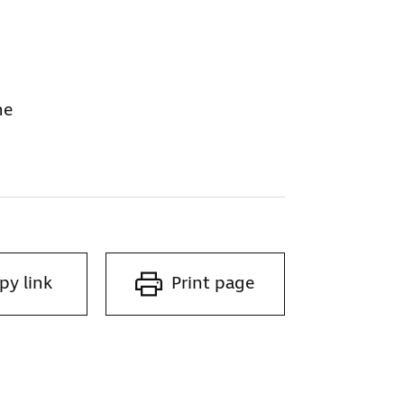
ne
py link
Print page