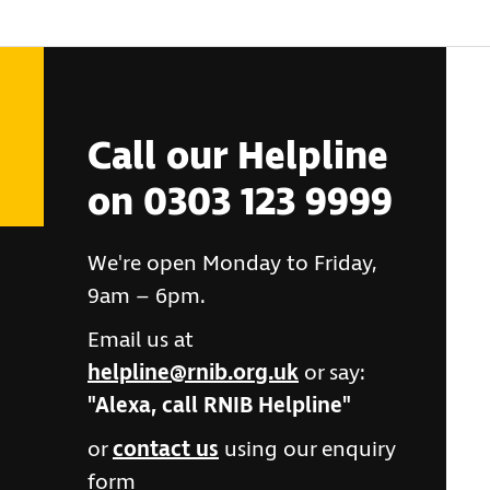
Call our Helpline
on 0303 123 9999
We're open Monday to Friday,
9am – 6pm.
Email us at
helpline@rnib.org.uk
or say:
"Alexa, call RNIB Helpline"
or
contact us
using our enquiry
form