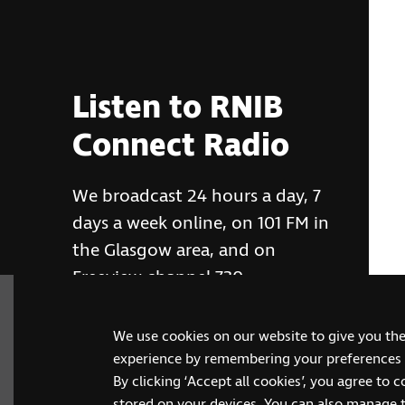
Listen to RNIB
Connect Radio
We broadcast 24 hours a day, 7
days a week online, on 101 FM in
the Glasgow area, and on
Freeview channel 730
We use cookies on our website to give you th
RNIB Connect Radio
experience by remembering your preferences a
By clicking ‘Accept all cookies’, you agree to 
stored on your devices. You can also manage 