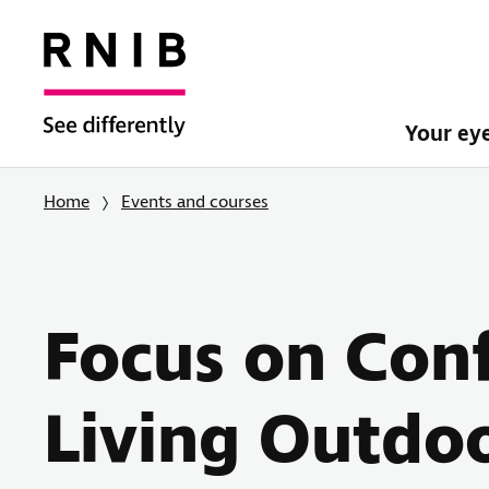
Your ey
Home
Events and courses
Focus on Con
Living Outdo