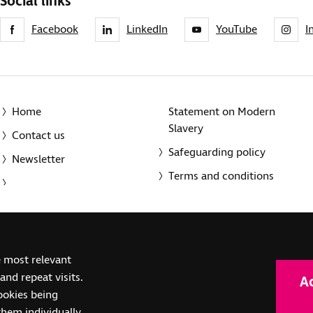
Social links
Facebook
LinkedIn
YouTube
I
Home
Statement on Modern
Slavery
Contact us
Safeguarding policy
Newsletter
Terms and conditions
© 2014-2025 Royal National Institute of Blind People. A registe
e most relevant
(SC039316). Also operating in Northern Ireland. A company inco
nd repeat visits.
A
(RC000500). Registered office: The Grimaldi Building, 154a Pent
cookies being
them individually