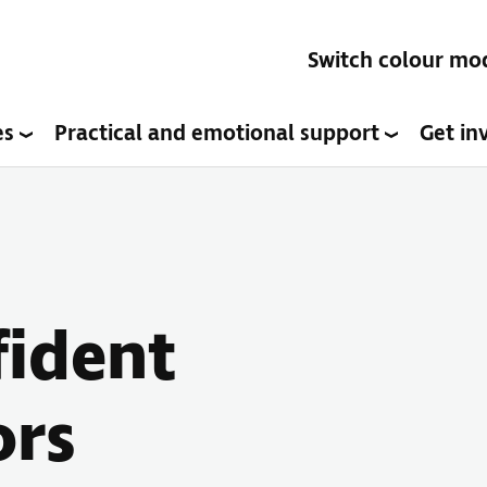
Switch colour mo
es
Practical and emotional support
Get in
fident
ors