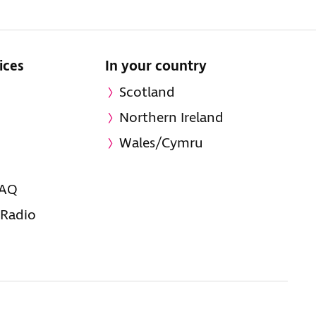
ices
In your country
Scotland
Northern Ireland
Wales/Cymru
FAQ
 Radio