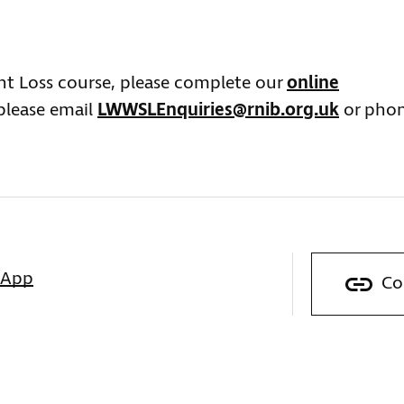
ght Loss course, please complete our
online
 please email
LWWSLEnquiries@rnib.org.uk
or pho
sApp
Co