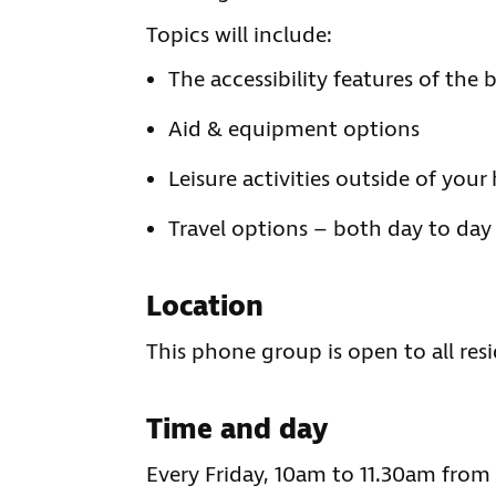
Topics will include:
The accessibility features of the
Aid & equipment options
Leisure activities outside of you
Travel options – both day to day 
Location
This phone group is open to all res
Time and day
Every Friday, 10am to 11.30am fro