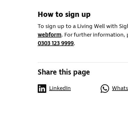
How to sign up
To sign up to a Living Well with Si
webform
. For further information,
0303 123 9999
.
Share this page
LinkedIn
What