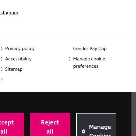
nstagram
Privacy policy
Gender Pay Gap
Accessibility
Manage cookie
preferences
Sitemap
red charity in England and Wales (226227) and Scotland
rporated in England and Wales by Royal Charter
ccept
Reject
onville Road, London N1 9JE.
Manage
all
all