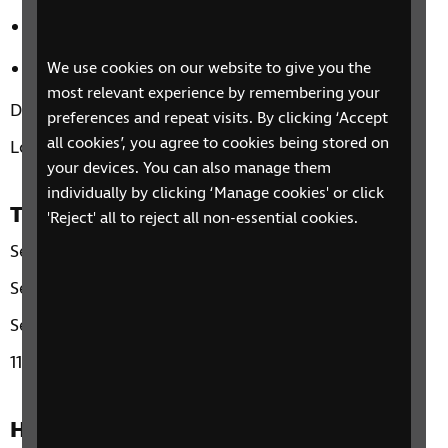
Leisure activities outside of your home
Travel options – both day to day and for leisure.
We use cookies on our website to give you the
most relevant experience by remembering your
Duration: three sessions, up to 90-minutes each.
preferences and repeat visits. By clicking ‘Accept
all cookies’, you agree to cookies being stored on
Location: National - Over the Phone.
your devices. You can also manage them
individually by clicking ‘Manage cookies' or click
Time and day
'Reject' all to reject all non-essential cookies.
Session 1: Tuesday 15th April
Session 2: Wednesday 16th April
Session 3: Tuesday 22nd April
11am
How to sign up