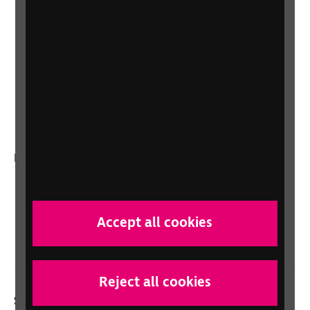
Shop for your organisation
Lottery
Sight Advice FAQ
RNIB Connect Radio
Talking Books
In your country
Scotland
Northern Ireland
Accept all cookies
Wales/Cymru
Reject all cookies
Social links