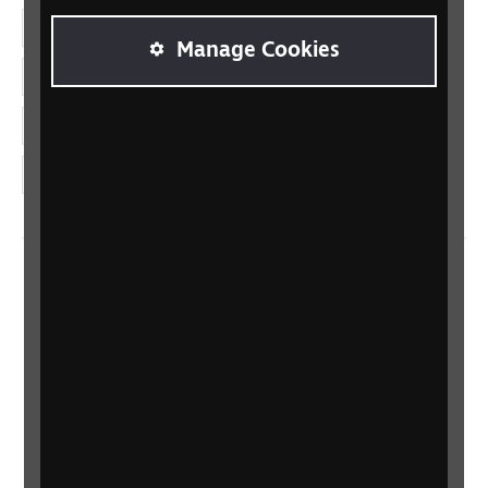
Facebook
Manage Cookies
LinkedIn
YouTube
Instagram
Home
Contact us
Newsletter
Statement on Modern Slavery
Safeguarding policy
Terms and conditions