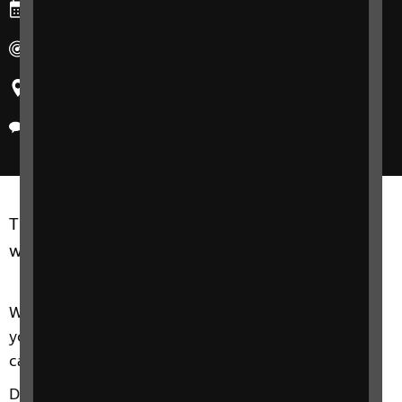
Ends: Wednesday, 28 August 2024
Duration: 10am-11:30am
Region: United Kingdom
Delivery method: Phone
This free, informal course is dedicated to living
well and feeling great.
We'll look at what health and wellbeing means to
you and how sight loss might affect your ability to
carry out day-to-day activities.
Discover tips to help you: