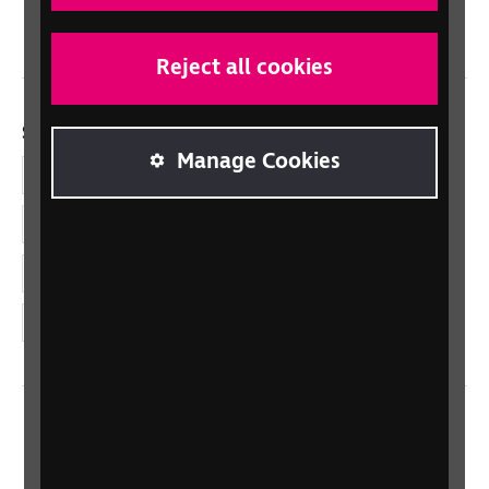
Wales/Cymru
Reject all cookies
Social links
Manage Cookies
Facebook
LinkedIn
YouTube
Instagram
Home
Contact us