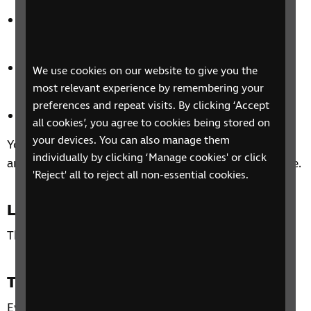
Independently manage your health and personal
care.
Overcome challenges using the five stages of
We use cookies on our website to give you the
wellbeing.
most relevant experience by remembering your
preferences and repeat visits. By clicking ‘Accept
Manage the emotional impact of sight loss.
all cookies’, you agree to cookies being stored on
your devices. You can also manage them
You’ll also be able to share experiences with others
individually by clicking ‘Manage cookies' or click
and how you could make the most of your free time.
'Reject' all to reject all non-essential cookies.
Location
This phone group is open to all residents of the UK.
Time and day
Every Wednesday 7 August – 28 August 2024, from