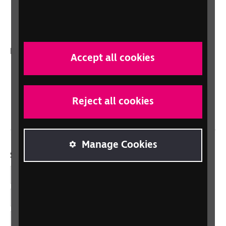
RNIB Connect Radio
Talking Books
In your country
Accept all cookies
Scotland
Northern Ireland
Reject all cookies
Wales/Cymru
Manage Cookies
Social links
Facebook
LinkedIn
YouTube