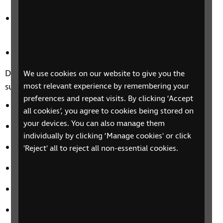
Products available to help you manage money
whilst shopping
Tips for online shopping
Discover more about banking and financial services,
We use cookies on our website to give you the
such as:
most relevant experience by remembering your
preferences and repeat visits. By clicking ‘Accept
Accessible banking services
all cookies’, you agree to cookies being stored on
your devices. You can also manage them
Banking securely online
individually by clicking ‘Manage cookies' or click
How to spot a scam
'Reject' all to reject all non-essential cookies.
Understanding benefits and tax allowance
Your rights
Where to go for money advice