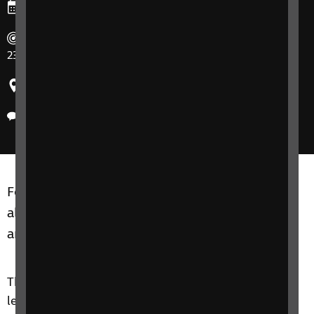
Ends: Thursday, 23 February 2023
Duration: Thursday mornings 10 am – 11:30 am on 16 &
23 February 2023.
Region: United Kingdom
Delivery method: Phone
Focus on Technology courses are for adults of
all ages, including friends, family members or
anyone close to you.
The Focus on Technology course is an introductory
level course that aims to improve your knowledge