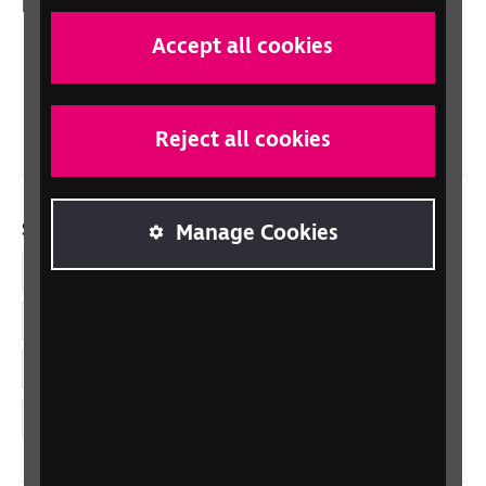
In your country
Scotland
Accept all cookies
Northern Ireland
Wales/Cymru
Reject all cookies
Social links
Manage Cookies
Facebook
LinkedIn
YouTube
Instagram