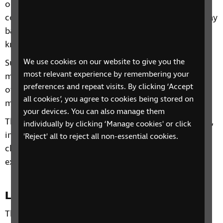
on accessible technologies and to give you the
confidence to start using technology on a day-to-day
basis or alternatively to build on any existing
knowledge you already have.
We use cookies on our website to give you the
Subjects will include getting the most from your
most relevant experience by remembering your
mobile phone and tablet, Useful Apps, Alexa and
preferences and repeat visits. By clicking ‘Accept
other personal assistant devices, Top Tips and much
all cookies’, you agree to cookies being stored on
more!
your devices. You can also manage them
Through our sessions, you'll receive practical advice,
individually by clicking ‘Manage cookies' or click
information and guidance. You'll also have the
'Reject' all to reject all non-essential cookies.
chance to learn from each other's personal
experiences and share top tips.
Location
This phone group is open to all residents of the UK.