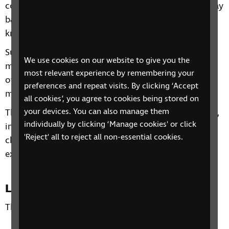
confidence to start using technology on a day-to-day
basis or alternatively to build on any existing
knowledge you already have.
Subjects will include getting the most from your
We use cookies on our website to give you the
mobile phone and tablet, Useful Apps, Alexa and
most relevant experience by remembering your
other personal assistant devices, Top Tips and much
preferences and repeat visits. By clicking ‘Accept
more!
all cookies’, you agree to cookies being stored on
your devices. You can also manage them
Through our sessions, you'll receive practical advice,
individually by clicking ‘Manage cookies' or click
information and guidance. You'll also have the
'Reject' all to reject all non-essential cookies.
chance to learn from each other's personal
experiences and share top tips.
Location
This phone group is open to all residents of the UK.