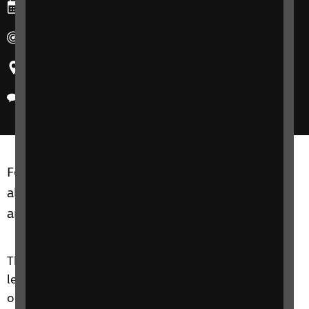
Ends: Tuesday, 24 September 2024
Duration: 10:30-12:00
Region: United Kingdom
Delivery method: Phone
Focus on Technology courses are for adults of
all ages, including friends, family members or
anyone close to you.
The Focus on Technology course is an introductory
level course that aims to improve your knowledge
on accessible technologies and to give you the