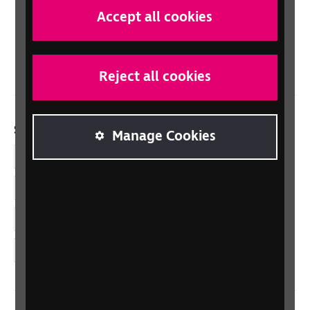
Scotland
Accept all cookies
Northern Ireland
Wales/Cymru
Reject all cookies
Social links
Manage Cookies
Facebook
LinkedIn
YouTube
Instagram