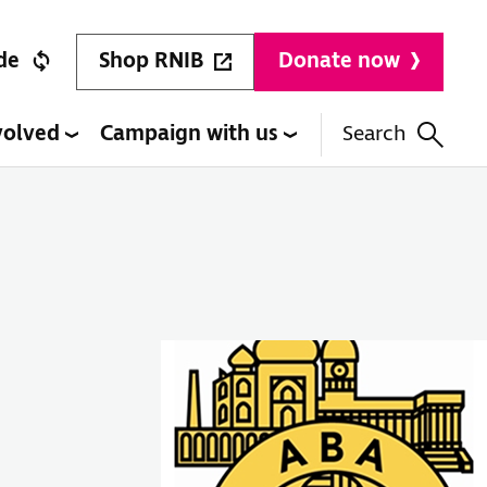
Shop RNIB
de
Donate now
volved
Campaign with us
Search