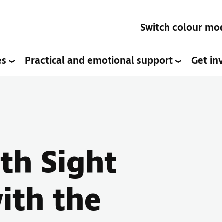
Switch colour mo
es
Practical and emotional support
Get in
ith Sight
ith the