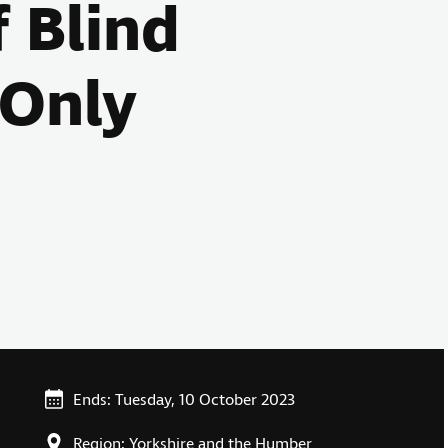
f Blind
 Only
Ends: Tuesday, 10 October 2023
Region: Yorkshire and the Humber