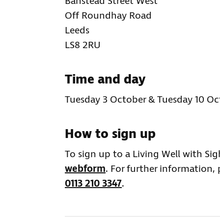
Banstead Street West
Off Roundhay Road
Leeds
LS8 2RU
Time and day
Tuesday 3 October & Tuesday 10 Oc
How to sign up
To sign up to a Living Well with Si
webform
. For further information,
0113 210 3347
.