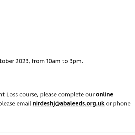
tober 2023, from 10am to 3pm.
ght Loss course, please complete our
online
 please email
nirdeshj@abaleeds.org.uk
or phone