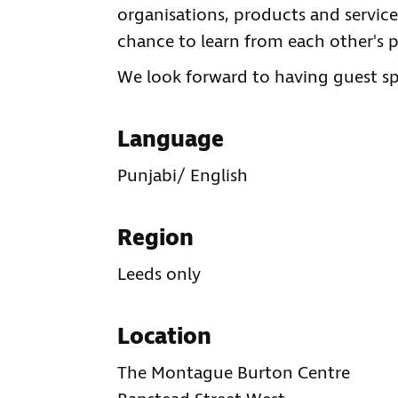
organisations, products and services
chance to learn from each other's p
We look forward to having guest spe
Language
Punjabi/ English
Region
Leeds only
Location
The Montague Burton Centre