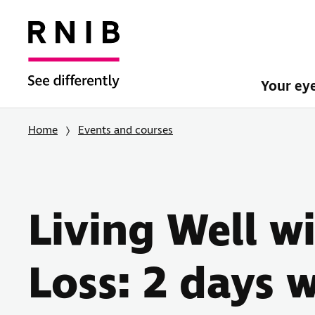
Your ey
Home
Events and courses
Living Well w
Loss: 2 days w