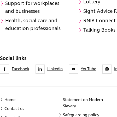
Lottery
Support for workplaces
and businesses
Sight Advice 
Health, social care and
RNIB Connect
education professionals
Talking Books
Social links
Facebook
LinkedIn
YouTube
I
Home
Statement on Modern
Slavery
Contact us
Safeguarding policy