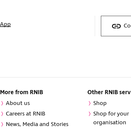
sApp
Co
More from RNIB
Other RNIB serv
About us
Shop
Careers at RNIB
Shop for your
organisation
News, Media and Stories