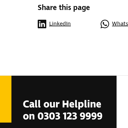
Share this page
LinkedIn
What
Call our Helpline
on 0303 123 9999