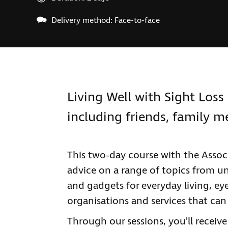
Delivery method: Face-to-face
Living Well with Sight Loss 
including friends, family 
This two-day course with the Associ
advice on a range of topics from u
and gadgets for everyday living, ey
organisations and services that can
Through our sessions, you'll receiv