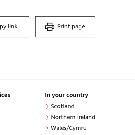
py link
Print page
ices
In your country
Scotland
Northern Ireland
Wales/Cymru