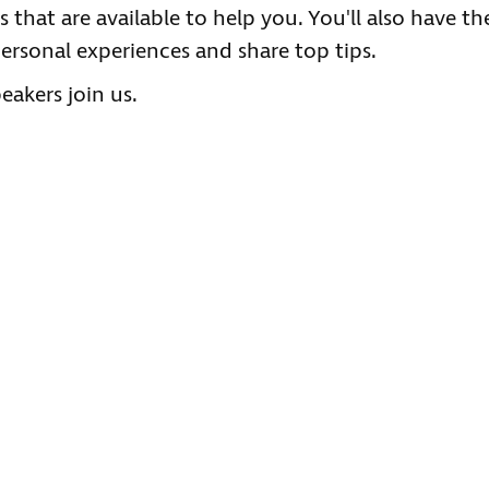
 that are available to help you. You'll also have th
ersonal experiences and share top tips.
akers join us.