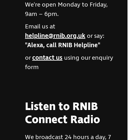
We're open Monday to Friday,
9am – 6pm.
Email us at
helpline@rnib.org.uk
or say:
"Alexa, call RNIB Helpline"
or
contact us
using our enquiry
form
Listen to RNIB
Connect Radio
We broadcast 24 hours a day, 7