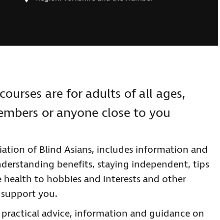
courses are for adults of all ages,
members or anyone close to you
ation of Blind Asians, includes information and
nderstanding benefits, staying independent, tips
e health to hobbies and interests and other
 support you.
e practical advice, information and guidance on