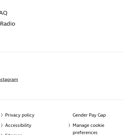
FAQ
 Radio
nstagram
Privacy policy
Gender Pay Gap
Accessibility
Manage cookie
preferences