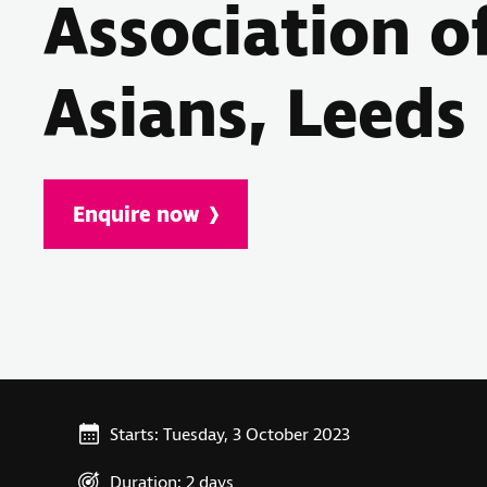
Association o
Asians, Leeds
Enquire now
Starts: Tuesday, 3 October 2023
Duration: 2 days