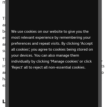
members or anyone close to you.
This four-session phone course includes information
and advice on a range of topics from understanding
benefits, staying independent, tips and gadgets for
We use cookies on our website to give you the
everyday living, eye health to hobbies and interests
most relevant experience by remembering your
preferences and repeat visits. By clicking ‘Accept
and other organisations and services that can
all cookies’, you agree to cookies being stored on
support you.
your devices. You can also manage them
Through our sessions, you'll receive practical advice,
individually by clicking ‘Manage cookies' or click
information and guidance on organisations, products
'Reject' all to reject all non-essential cookies.
and services that are available to help you. You'll also
have the chance to learn from each other's personal
experiences and share top tips.
Location