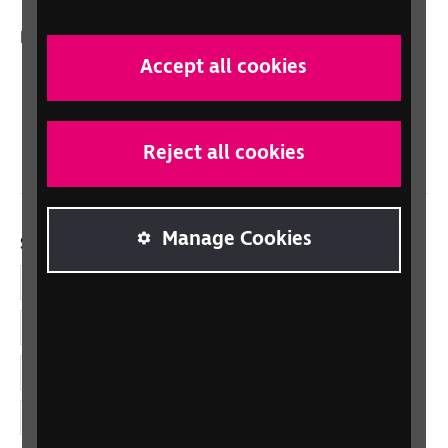
In your country
Accept all cookies
Scotland
Northern Ireland
Wales/Cymru
Reject all cookies
Manage Cookies
Social links
Facebook
LinkedIn
YouTube
Instagram