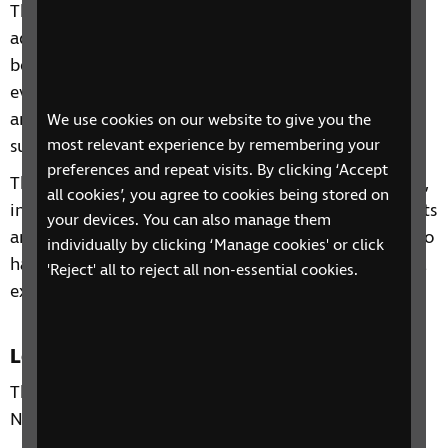
This 2-week phone course includes information and
advice on a range of topics from understanding
benefits, staying independent, tips and gadgets for
everyday living, eye health to hobbies and interests
and other organisations and services that can
We use cookies on our website to give you the
support you.
most relevant experience by remembering your
preferences and repeat visits. By clicking ‘Accept
Through our sessions, you'll receive practical advice,
all cookies’, you agree to cookies being stored on
information and guidance on organisations, products
your devices. You can also manage them
and services that are available to help you. You'll also
individually by clicking ‘Manage cookies' or click
have the chance to learn from each other's personal
'Reject' all to reject all non-essential cookies.
experiences and share top tips.
Location
This phone group is only open to residents of the
North West.