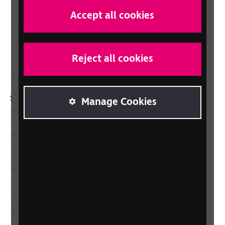
Scotland
Accept all cookies
Northern Ireland
Wales/Cymru
Reject all cookies
Social links
Manage Cookies
Facebook
LinkedIn
YouTube
Instagram