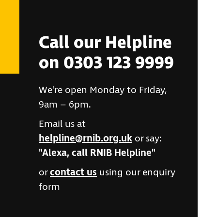
Call our Helpline
on 0303 123 9999
We're open Monday to Friday,
9am – 6pm.
Email us at
helpline@rnib.org.uk
or say:
"Alexa, call RNIB Helpline"
or
contact us
using our enquiry
form