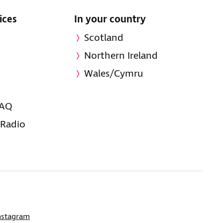
ices
In your country
Scotland
Northern Ireland
Wales/Cymru
FAQ
 Radio
nstagram