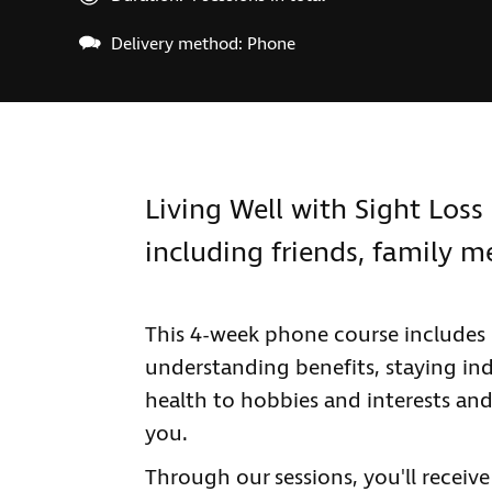
Delivery method: Phone
Living Well with Sight Loss 
including friends, family 
This 4-week phone course includes 
understanding benefits, staying ind
health to hobbies and interests and
you.
Through our sessions, you'll receiv