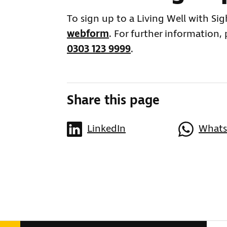
To sign up to a Living Well with Si
webform
. For further information,
0303 123 9999
.
Share this page
LinkedIn
What