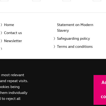
Home
Statement on Modern
Slavery
Contact us
Safeguarding policy
Newsletter
Terms and conditions
© 2014-2025 Royal National Institute of Blind People. A registe
e most relevant
(SC039316). Also operating in Northern Ireland. A company inco
nd repeat visits.
A
(RC000500). Registered office: The Grimaldi Building, 154a Pent
cookies being
them individually
co
 to reject all