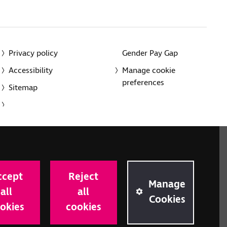
Privacy policy
Gender Pay Gap
Accessibility
Manage cookie
preferences
Sitemap
red charity in England and Wales (226227) and Scotland
rporated in England and Wales by Royal Charter
ccept
Reject
onville Road, London N1 9JE.
Manage
all
all
Cookies
okies
cookies