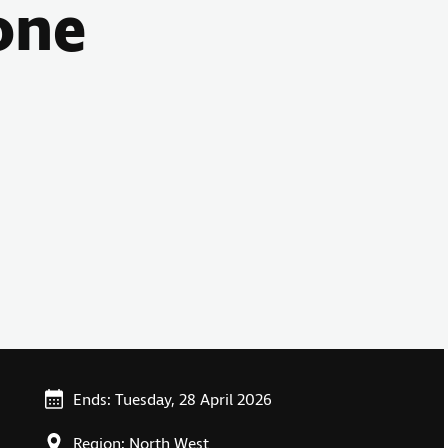
one
Ends: Tuesday, 28 April 2026
Region: North West