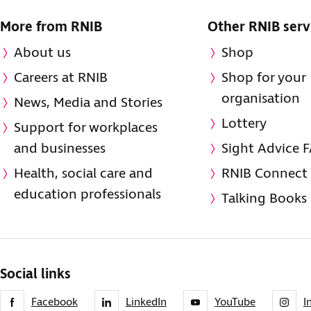
More from RNIB
Other RNIB serv
About us
Shop
Careers at RNIB
Shop for your
organisation
News, Media and Stories
Lottery
Support for workplaces
and businesses
Sight Advice 
Health, social care and
RNIB Connect
education professionals
Talking Books
Social links
Facebook
LinkedIn
YouTube
I