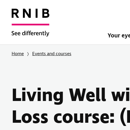
Your ey
Home
Events and courses
Living Well w
Loss course: 