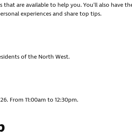
 that are available to help you. You'll also have th
ersonal experiences and share top tips.
esidents of the North West.
2026. From 11:00am to 12:30pm.
p