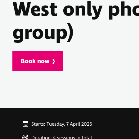
West only ph
group)
Book now
Starts: Tuesday, 7 April 2026
Duration: 4 sessions in total