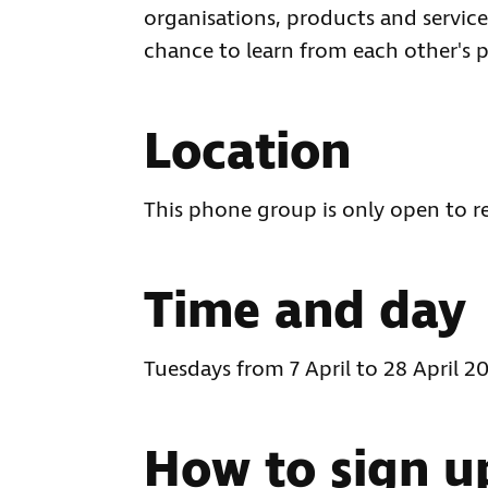
organisations, products and services
chance to learn from each other's p
Location
This phone group is only open to r
Time and day
Tuesdays from 7 April to 28 April 
How to sign u