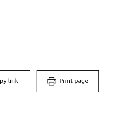
py link
Print page