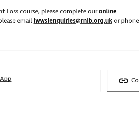
ght Loss course, please complete our
online
 please email
lwwslenquiries@rnib.org.uk
or phone
sApp
Co