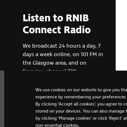
Listen to RNIB
Connect Radio
We broadcast 24 hours a day, 7
days a week online, on 101 FM in
the Glasgow area, and on
Freeview channel 730
We use cookies on our website to give you th
RNIB Connect Radio
experience by remembering your preferences a
By clicking ‘Accept all cookies’, you agree to 
stored on your devices. You can also manage 
by clicking ‘Manage cookies' or click 'Reject' all
non-essential cookies.