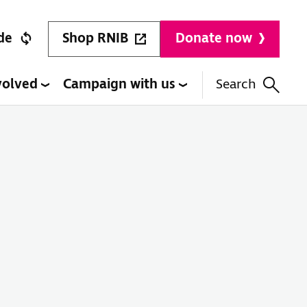
Shop RNIB
de
Donate now
volved
Campaign with us
Search