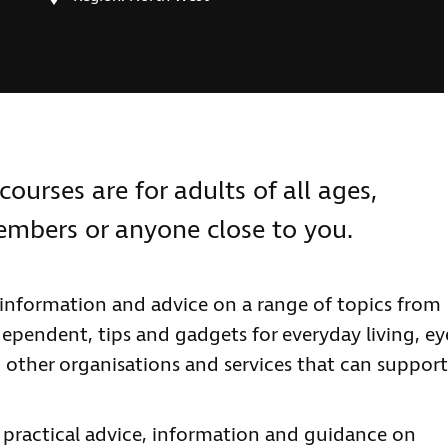
courses are for adults of all ages,
members or anyone close to you.
information and advice on a range of topics from
ependent, tips and gadgets for everyday living, ey
 other organisations and services that can support
e practical advice, information and guidance on