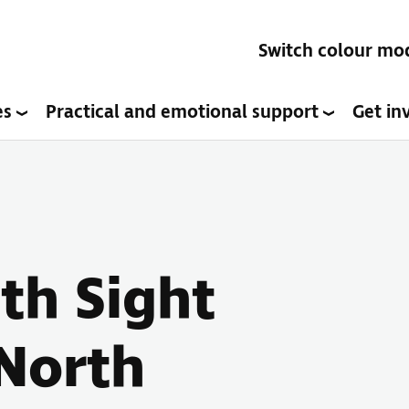
Switch colour mo
es
Practical and emotional support
Get in
ith Sight
(North