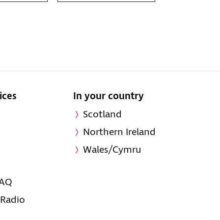
ices
In your country
Scotland
Northern Ireland
Wales/Cymru
FAQ
 Radio