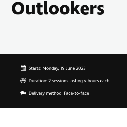
Outlookers
Starts: Monday, 19 June 2023
Duration: 2 sessions lasting 4 hours each
Delivery method: Face-to-face