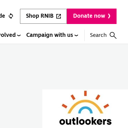
Shop RNIB
de
Donate now
volved
Campaign with us
Search