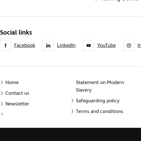
Social links
Facebook
LinkedIn
YouTube
I
Home
Statement on Modern
Slavery
Contact us
Safeguarding policy
Newsletter
Terms and conditions