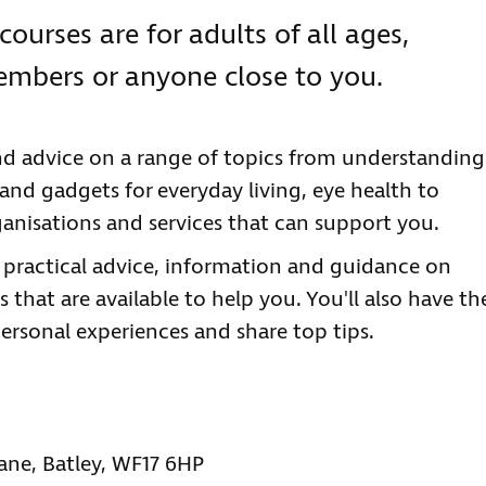
courses are for adults of all ages,
members or anyone close to you.
nd advice on a range of topics from understanding
 and gadgets for everyday living, eye health to
anisations and services that can support you.
e practical advice, information and guidance on
 that are available to help you. You'll also have th
ersonal experiences and share top tips.
Lane, Batley, WF17 6HP