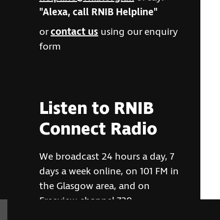
"Alexa, call RNIB Helpline"
or
contact us
using our enquiry
form
Listen to RNIB
Connect Radio
We broadcast 24 hours a day, 7
days a week online, on 101 FM in
the Glasgow area, and on
Freeview channel 730