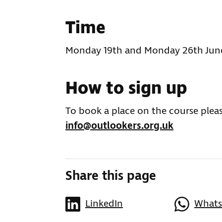
Time
Monday 19th and Monday 26th Jun
How to sign up
To book a place on the course pleas
info@outlookers.org.uk
Share this page
LinkedIn
What