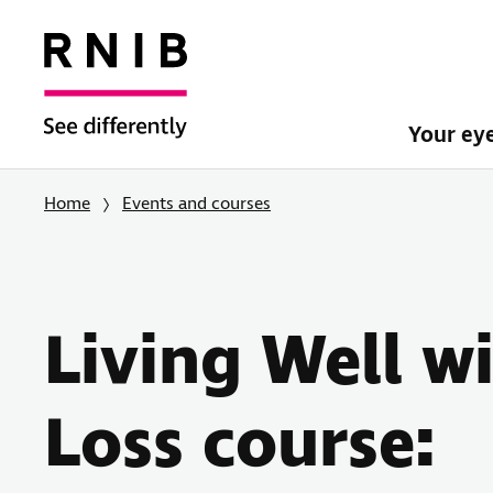
Your ey
Home
Events and courses
Living Well w
Loss course: