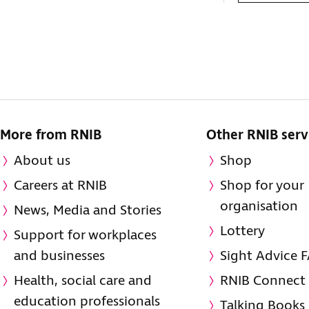
More from RNIB
Other RNIB serv
About us
Shop
Careers at RNIB
Shop for your
organisation
News, Media and Stories
Lottery
Support for workplaces
and businesses
Sight Advice 
Health, social care and
RNIB Connect
education professionals
Talking Books