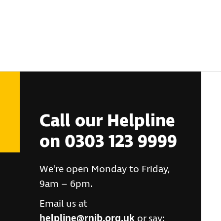
Call our Helpline
on 0303 123 9999
We're open Monday to Friday,
9am – 6pm.
Email us at
helpline@rnib.org.uk
or say: