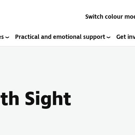
Switch colour mo
es
Practical and emotional support
Get in
ith Sight