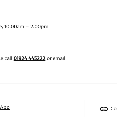
e, 10.00am – 2.00pm
e call
01924 445222
or email
sApp
Co