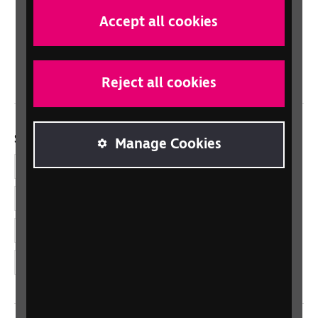
Scotland
Accept all cookies
Northern Ireland
Wales/Cymru
Reject all cookies
Social links
Manage Cookies
Facebook
LinkedIn
YouTube
Instagram