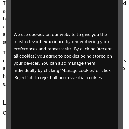
This 4 session phone course includes information and
advice on a range of topics from understanding
benefits, staying independent, tips and gadgets for
everyday living, eye health to hobbies and interests
and other organisations and services that can
We use cookies on our website to give you the
support you.
most relevant experience by remembering your
preferences and repeat visits. By clicking ‘Accept
Through our sessions, you'll receive practical advice,
all cookies’, you agree to cookies being stored on
information and guidance on organisations, products
your devices. You can also manage them
and services that are available to help you. You'll also
individually by clicking ‘Manage cookies' or click
have the chance to learn from each other's personal
'Reject' all to reject all non-essential cookies.
experiences and share top tips.
Location
Over the phone