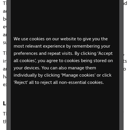
This 4-session phone course includes information and
advice on a range of topics from understanding
benefits, staying independent, tips and gadgets for
everyday living, eye health to hobbies and interests
and other organisations and services that can
We use cookies on our website to give you the
support you.
most relevant experience by remembering your
Through our sessions, you'll receive practical advice,
preferences and repeat visits. By clicking ‘Accept
all cookies’, you agree to cookies being stored on
information and guidance on organisations, products
your devices. You can also manage them
and services that are available to help you. You'll also
individually by clicking ‘Manage cookies' or click
have the chance to learn from each other's personal
'Reject' all to reject all non-essential cookies.
experiences and share top tips.
Location
This course is open to residents of the South East of
the UK and is delivered over the phone.