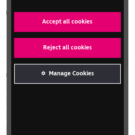
In your country
Accept all cookies
Scotland
Northern Ireland
Wales/Cymru
Reject all cookies
Manage Cookies
Social links
Facebook
LinkedIn
YouTube
Instagram